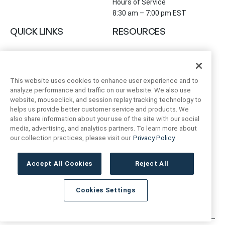
Hours of Service
8:30 am – 7:00 pm EST
QUICK LINKS
RESOURCES
About Us
Safety Data Sheets
Collections
Prop 65 Warning
Tile Times Blog
FAQ
This website uses cookies to enhance user experience and to
Become a Dealer
analyze performance and traffic on our website. We also use
Find a Showroom
website, mouseclick, and session replay tracking technology to
helps us provide better customer service and products. We
Contact Us
also share information about your use of the site with our social
Artivo Surfaces
media, advertising, and analytics partners. To learn more about
our collection practices, please visit our
Privacy Policy
ACCOUNT INFO
FOLLOW US
Accept All Cookies
Reject All
Instagram
Facebook
LinkedIn
My Account
Order Status
Cookies Settings