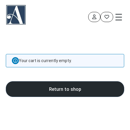
Your cart is currently empty.
Return to shop