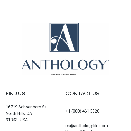
FIND US
CONTACT US
16719 Schoenborn St.
+1 (888) 461 3520
North Hills, CA
91343- USA
cs@anthologytile.com