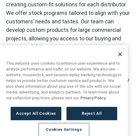
creating custom-fit solutions for each distributor.
We offer stock programs tailored to align with your
customers’ needs and tastes. Our team can
develop custom products for large commercial
projects, allowing you access to our buying and
sourcing abilities.
This website uses cookies to enhance user experience and to
analyze performance and traffic on our website. We also use
The Anthology team and facilities across the
website, mouseclick, and session replay tracking technology to
country and worldwide are prepared with inventory
helps us provide better customer service and products. We
also share information about your use of the site with our social
and resources to service all customers
media, advertising, and analytics partners. To learn more about
nationwide. With a continued commitment to ship
our collection practices, please visit our
Privacy Policy
all orders within 72 hours by utilizing in-house
logistics and customer service teams.
Accept All Cookies
Reject All
Cookies Settings