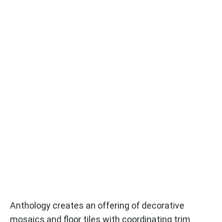
Anthology creates an offering of decorative
mosaics and floor tiles with coordinating trim