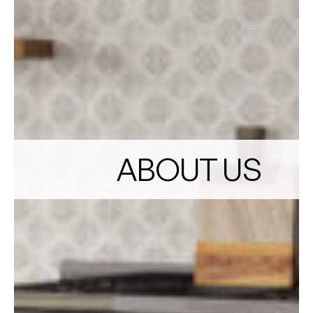
ABOUT US