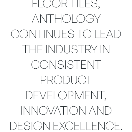
FLOOR TILES,
ANTHOLOGY
CONTINUES TO LEAD
THE INDUSTRY IN
CONSISTENT
PRODUCT
DEVELOPMENT,
INNOVATION AND
DESIGN EXCELLENCE.