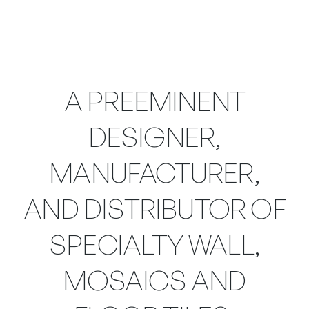
A PREEMINENT
DESIGNER,
MANUFACTURER,
AND DISTRIBUTOR OF
SPECIALTY WALL,
MOSAICS AND