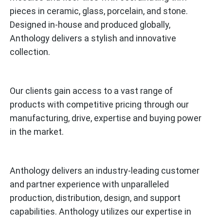
pieces in ceramic, glass, porcelain, and stone.
Designed in-house and produced globally,
Anthology delivers a stylish and innovative
collection.
Our clients gain access to a vast range of
products with competitive pricing through our
manufacturing, drive, expertise and buying power
in the market.
Anthology delivers an industry-leading customer
and partner experience with unparalleled
production, distribution, design, and support
capabilities. Anthology utilizes our expertise in