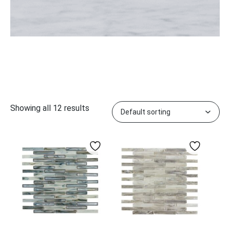
Showing all 12 results