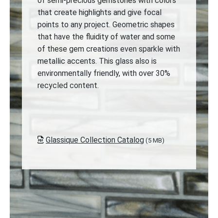
of semi-precious gemstones with colors
that create highlights and give focal
points to any project. Geometric shapes
that have the fluidity of water and some
of these gem creations even sparkle with
metallic accents. This glass also is
environmentally friendly, with over 30%
recycled content.
Glassique Collection Catalog
(5 MB)