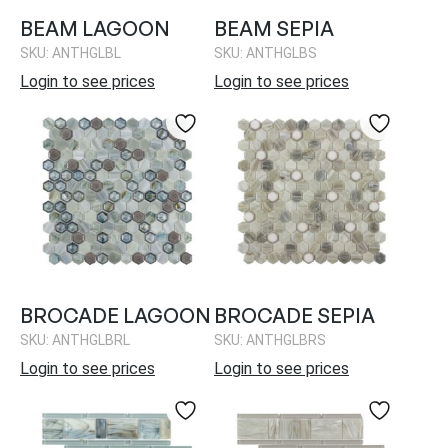
BEAM LAGOON
BEAM SEPIA
SKU: ANTHGLBL
SKU: ANTHGLBS
Login to see prices
Login to see prices
BROCADE LAGOON
BROCADE SEPIA
SKU: ANTHGLBRL
SKU: ANTHGLBRS
Login to see prices
Login to see prices