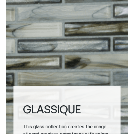
GLASSIQUE
This glass collection creates the image