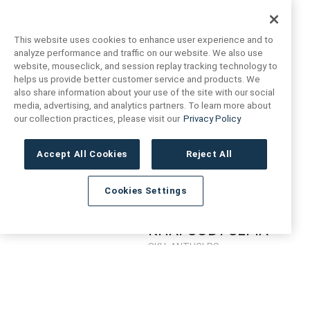
MINI TRIANGLE
MINI TRIANGLE
LAGOON
SEPIA
This website uses cookies to enhance user experience and to
SKU: ANTHGLMTL
SKU: ANTHGLMTS
analyze performance and traffic on our website. We also use
website, mouseclick, and session replay tracking technology to
Login to see prices
Login to see prices
helps us provide better customer service and products. We
also share information about your use of the site with our social
media, advertising, and analytics partners. To learn more about
RHAPSODY
our collection practices, please visit our
Privacy Policy
LAGOON
SKU: ANTHGLRL
Accept All Cookies
Reject All
Login to see prices
Cookies Settings
RHAPSODY SEPIA
SKU: ANTHGLRS
Login to see prices