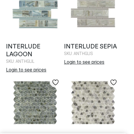
INTERLUDE
INTERLUDE SEPIA
LAGOON
SKU: ANTHGLIS
SKU: ANTHGLIL
Login to see prices
Login to see prices