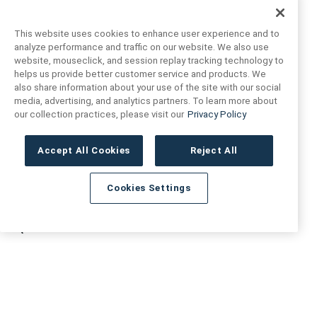
This website uses cookies to enhance user experience and to
analyze performance and traffic on our website. We also use
website, mouseclick, and session replay tracking technology to
helps us provide better customer service and products. We
also share information about your use of the site with our social
FIND US
CONTACT US
media, advertising, and analytics partners. To learn more about
our collection practices, please visit our
Privacy Policy
16719 Schoenborn St.
+1 (888) 461 3520
North Hills, CA
Accept All Cookies
Reject All
91343- USA
cs@anthologytile.com
Hours of Service
Cookies Settings
8:30 am – 7:00 pm EST
QUICK LINKS
RESOURCES
About Us
Safety Data Sheets
Collections
Prop 65 Warning
Tile Times Blog
FAQ
Become a Dealer