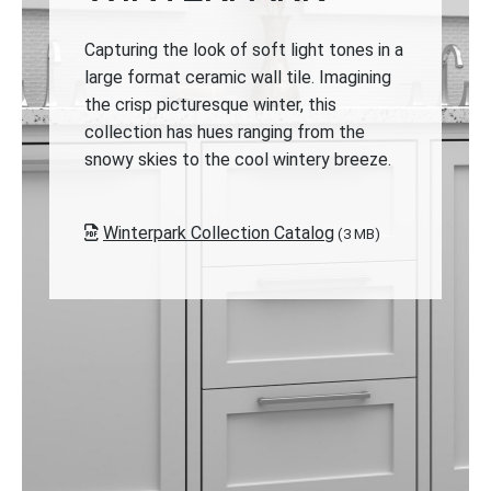
Capturing the look of soft light tones in a
large format ceramic wall tile. Imagining
the crisp picturesque winter, this
collection has hues ranging from the
snowy skies to the cool wintery breeze.
Winterpark Collection Catalog
(3 MB)