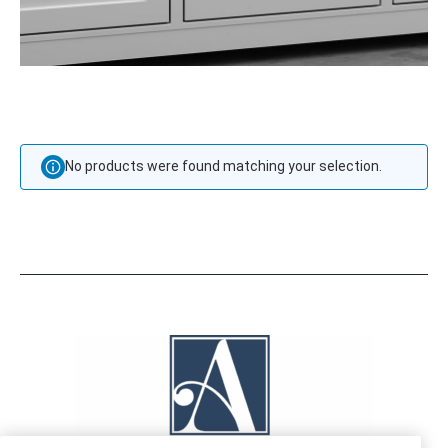
No products were found matching your selection.