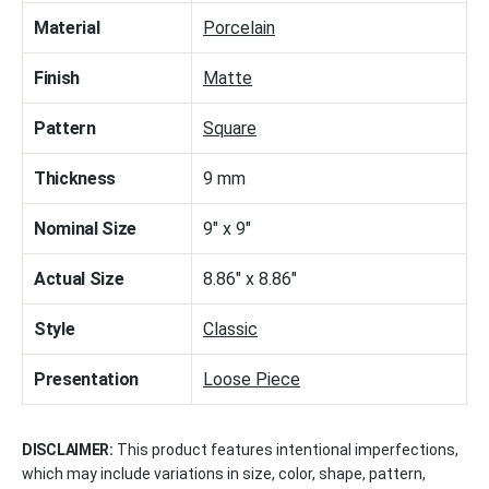
Material
Porcelain
Finish
Matte
Pattern
Square
Thickness
9 mm
Nominal Size
9" x 9"
Actual Size
8.86" x 8.86"
Style
Classic
Presentation
Loose Piece
DISCLAIMER:
This product features intentional imperfections,
which may include variations in size, color, shape, pattern,