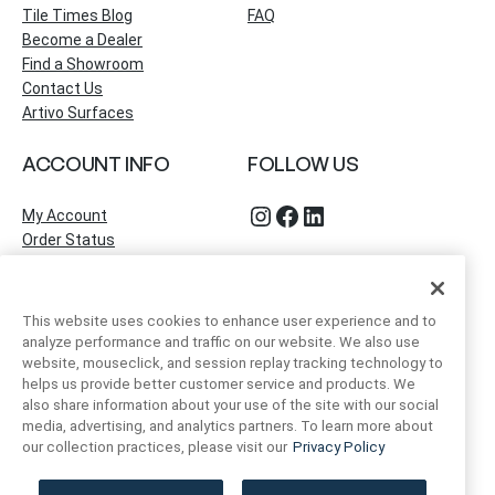
Tile Times Blog
FAQ
Become a Dealer
Find a Showroom
Contact Us
Artivo Surfaces
ACCOUNT INFO
FOLLOW US
Instagram
Facebook
LinkedIn
My Account
Order Status
This website uses cookies to enhance user experience and to
analyze performance and traffic on our website. We also use
website, mouseclick, and session replay tracking technology to
helps us provide better customer service and products. We
also share information about your use of the site with our social
media, advertising, and analytics partners. To learn more about
our collection practices, please visit our
Privacy Policy