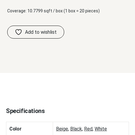
Coverage: 10.7799 sqft / box (1 box = 20 pieces)
Specifications
Color
Beige
,
Black
,
Red
,
White