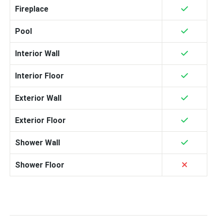
Fireplace
Pool
Interior Wall
Interior Floor
Exterior Wall
Exterior Floor
Shower Wall
Shower Floor