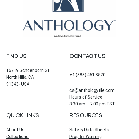
FIND US
CONTACT US
16719 Schoenborn St.
+1 (888) 461 3520
North Hills, CA
91343- USA
cs@anthologytile.com
Hours of Service
8:30 am – 7:00 pm EST
QUICK LINKS
RESOURCES
About Us
Safety Data Sheets
Collections
Prop 65 Warning