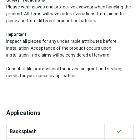
Please wear gloves and protective eyewear when handling the
product. All items will have natural variations from piece to
piece and from different production batches.
Important
Inspect all pieces for any undesirable attributes before
installation. Acceptance of the product occurs upon
installation—no claims will be considered afterward.
Consult a tile professional for advice on grout and sealing
needs for your specific application.
Applications
Backsplash