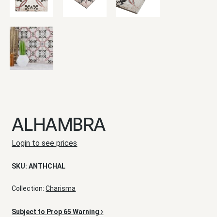
ALHAMBRA
Login to see prices
SKU:
ANTHCHAL
Collection:
Charisma
›
Subject to Prop 65 Warning