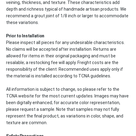
veining, thickness, and texture. These characteristics add
depth and richness typical of handmade artisan products. We
recommend a grout joint of 1/8 inch or larger to accommodate
these variations.
Prior to Installation
Please inspect all pieces for any undesirable characteristics.
No claims will be accepted after installation. Returns are
allowed for items in their original packaging and must be
resalable; a restocking fee will apply. Freight costs are the
responsibility of the client. Recommended uses apply only if
the material is installed according to TCNA guidelines.
All information is subject to change, so please refer to the
TCNA website for the most current updates. Images may have
been digitally enhanced; for accurate color representation,
please request a sample. Note that samples may not fully
represent the final product, as variations in color, shape, and
texture are common.
Safety Precautions