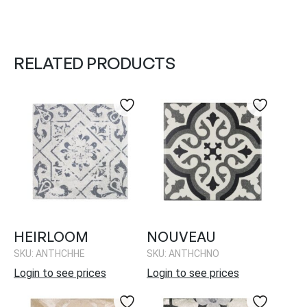
RELATED PRODUCTS
HEIRLOOM
NOUVEAU
SKU: ANTHCHHE
SKU: ANTHCHNO
Login to see prices
Login to see prices