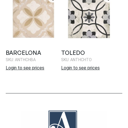
BARCELONA
TOLEDO
SKU: ANTHCHBA
SKU: ANTHCHTO
Login to see prices
Login to see prices