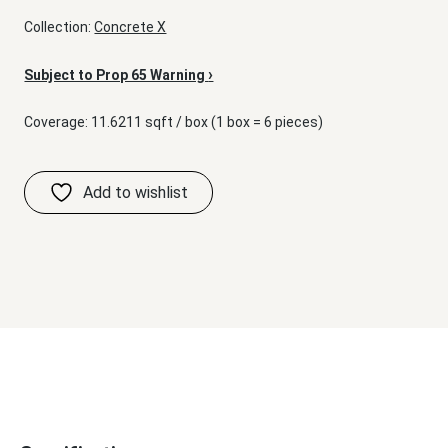
Collection:
Concrete X
›
Subject to Prop 65 Warning
Coverage: 11.6211 sqft / box (1 box = 6 pieces)