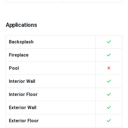
Applications
Backsplash
Fireplace
Pool
Interior Wall
Interior Floor
Exterior Wall
Exterior Floor