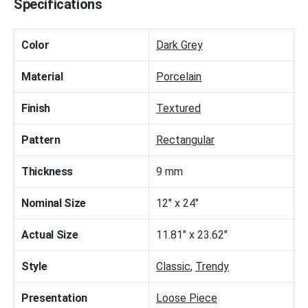
Specifications
Color
Dark Grey
Material
Porcelain
Finish
Textured
Pattern
Rectangular
Thickness
9 mm
Nominal Size
12" x 24"
Actual Size
11.81" x 23.62"
Style
Classic
,
Trendy
Presentation
Loose Piece