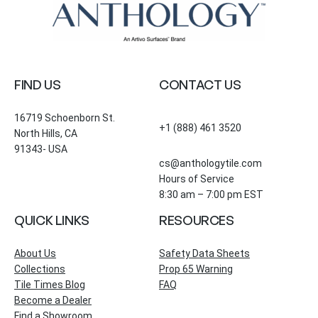
FIND US
CONTACT US
16719 Schoenborn St.
+1 (888) 461 3520
North Hills, CA
91343- USA
cs@anthologytile.com
Hours of Service
8:30 am – 7:00 pm EST
QUICK LINKS
RESOURCES
About Us
Safety Data Sheets
Collections
Prop 65 Warning
Tile Times Blog
FAQ
Become a Dealer
Find a Showroom