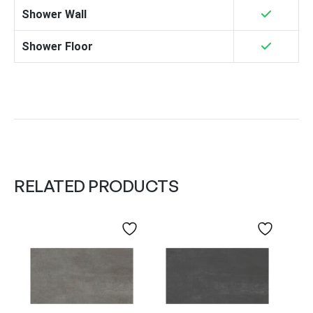
Shower Wall
Shower Floor
RELATED PRODUCTS