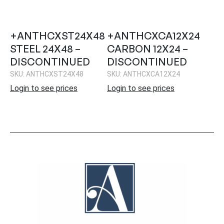
+ANTHCXST24X48
+ANTHCXCA12X24
STEEL 24X48 –
CARBON 12X24 –
DISCONTINUED
DISCONTINUED
SKU: ANTHCXST24X48
SKU: ANTHCXCA12X24
Login to see prices
Login to see prices