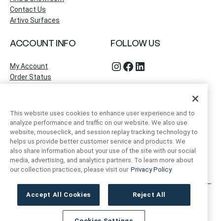
Contact Us
Artivo Surfaces
ACCOUNT INFO
FOLLOW US
Instagram
Facebook
LinkedIn
My Account
Order Status
This website uses cookies to enhance user experience and to
analyze performance and traffic on our website. We also use
website, mouseclick, and session replay tracking technology to
helps us provide better customer service and products. We
also share information about your use of the site with our social
media, advertising, and analytics partners. To learn more about
our collection practices, please visit our
Privacy Policy
Accept All Cookies
Reject All
Artivo Surfaces © Copyright 2025. All Rights Reserved.
Cookies Settings