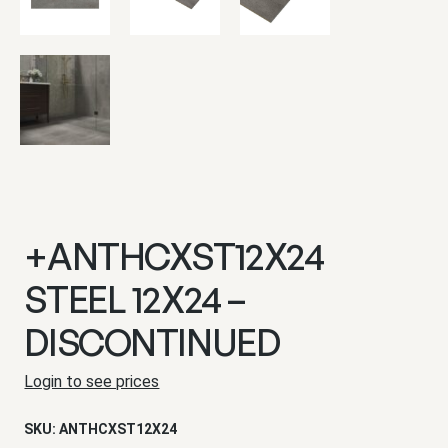
+ANTHCXST12X24
STEEL 12X24 –
DISCONTINUED
Login to see prices
SKU:
ANTHCXST12X24