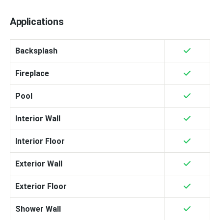
Applications
Backsplash
Fireplace
Pool
Interior Wall
Interior Floor
Exterior Wall
Exterior Floor
Shower Wall