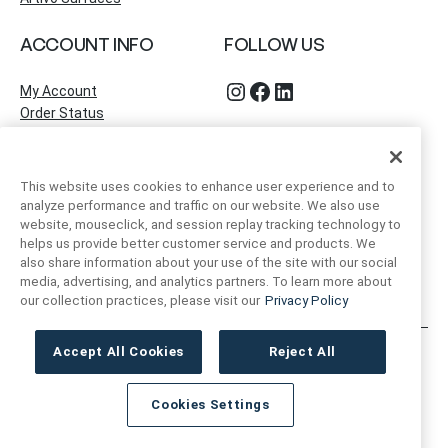
ACCOUNT INFO
FOLLOW US
Instagram
Facebook
LinkedIn
My Account
Order Status
This website uses cookies to enhance user experience and to
analyze performance and traffic on our website. We also use
website, mouseclick, and session replay tracking technology to
helps us provide better customer service and products. We
also share information about your use of the site with our social
media, advertising, and analytics partners. To learn more about
our collection practices, please visit our
Privacy Policy
Accept All Cookies
Reject All
Artivo Surfaces © Copyright 2025. All Rights Reserved.
Cookies Settings