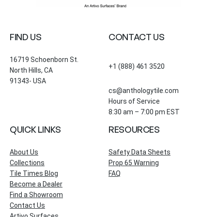
FIND US
CONTACT US
16719 Schoenborn St.
+1 (888) 461 3520
North Hills, CA
91343- USA
cs@anthologytile.com
Hours of Service
8:30 am – 7:00 pm EST
QUICK LINKS
RESOURCES
About Us
Safety Data Sheets
Collections
Prop 65 Warning
Tile Times Blog
FAQ
Become a Dealer
Find a Showroom
Contact Us
Artivo Surfaces