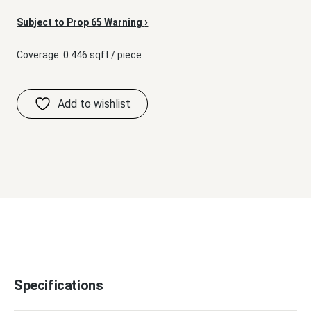
›
Subject to Prop 65 Warning
Coverage: 0.446 sqft / piece
Specifications