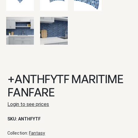
+ANTHFYTF MARITIME
FANFARE
Login to see prices
SKU:
ANTHFYTF
Collection:
Fantasy