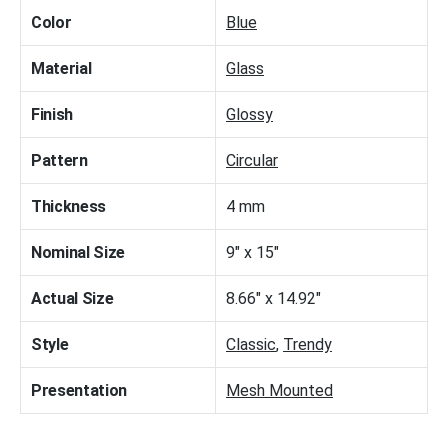
Color
Blue
Material
Glass
Finish
Glossy
Pattern
Circular
Thickness
4 mm
Nominal Size
9" x 15"
Actual Size
8.66" x 14.92"
Style
Classic
,
Trendy
Presentation
Mesh Mounted