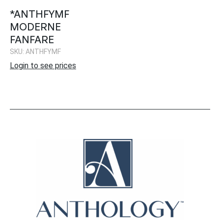
*ANTHFYMF
MODERNE
FANFARE
SKU: ANTHFYMF
Login to see prices