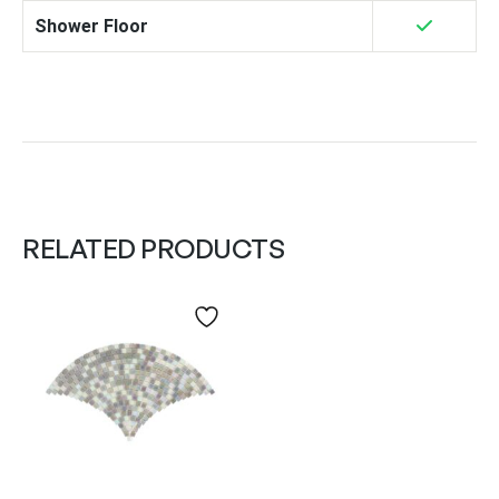
Shower Floor
RELATED PRODUCTS