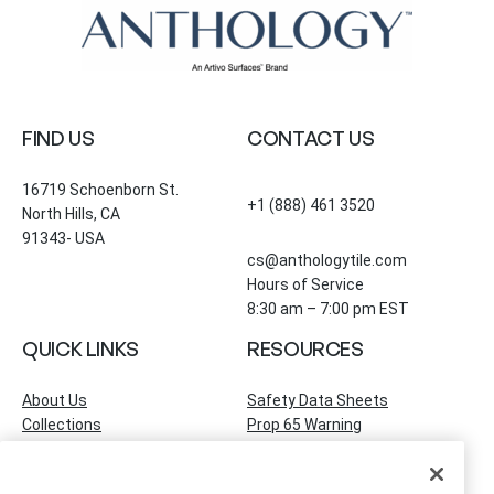
FIND US
CONTACT US
16719 Schoenborn St.
+1 (888) 461 3520
North Hills, CA
91343- USA
cs@anthologytile.com
Hours of Service
8:30 am – 7:00 pm EST
QUICK LINKS
RESOURCES
About Us
Safety Data Sheets
Collections
Prop 65 Warning
Tile Times Blog
FAQ
Become a Dealer