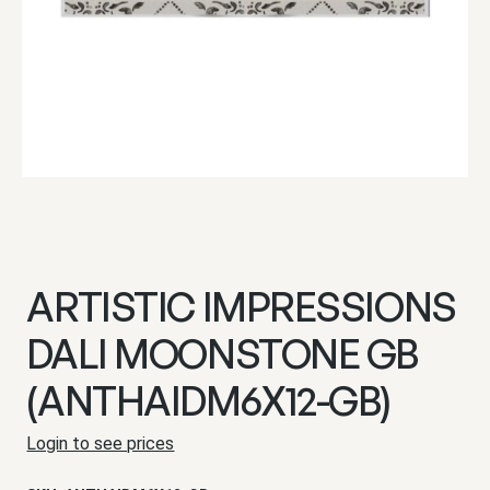
ARTISTIC IMPRESSIONS
DALI MOONSTONE GB
(ANTHAIDM6X12-GB)
Login to see prices