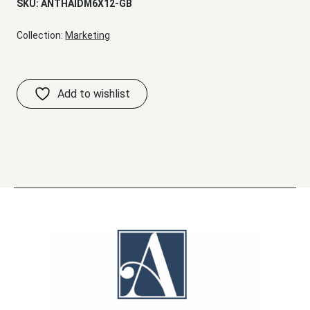
SKU:
ANTHAIDM6X12-GB
Collection:
Marketing