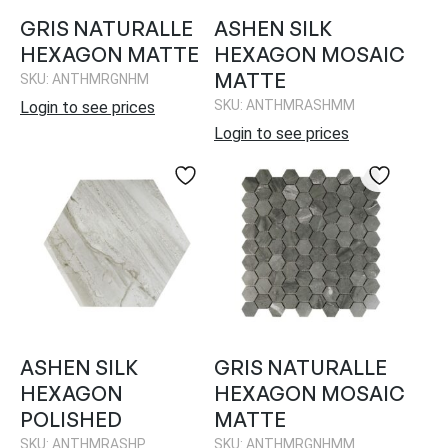
GRIS NATURALLE
ASHEN SILK
HEXAGON MATTE
HEXAGON MOSAIC
MATTE
SKU: ANTHMRGNHM
SKU: ANTHMRASHMM
Login to see prices
Login to see prices
ASHEN SILK
GRIS NATURALLE
HEXAGON
HEXAGON MOSAIC
POLISHED
MATTE
SKU: ANTHMRASHP
SKU: ANTHMRGNHMM