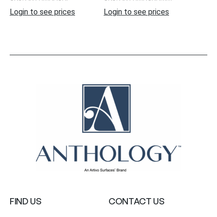
Login to see prices
Login to see prices
FIND US
CONTACT US