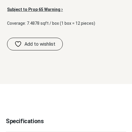
›
Subject to Prop 65 Warning
Coverage: 7.4878 sqft / box (1 box = 12 pieces)
Specifications