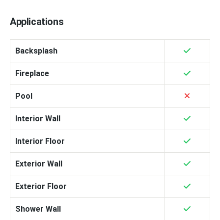
Applications
Backsplash
Fireplace
Pool
Interior Wall
Interior Floor
Exterior Wall
Exterior Floor
Shower Wall