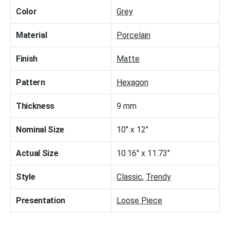
Color
Grey
Material
Porcelain
Finish
Matte
Pattern
Hexagon
Thickness
9 mm
Nominal Size
10" x 12"
Actual Size
10.16" x 11.73"
Style
Classic
,
Trendy
Presentation
Loose Piece