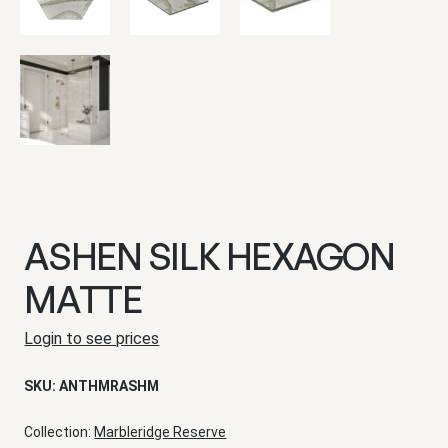
ASHEN SILK HEXAGON
MATTE
Login to see prices
SKU:
ANTHMRASHM
Collection:
Marbleridge Reserve