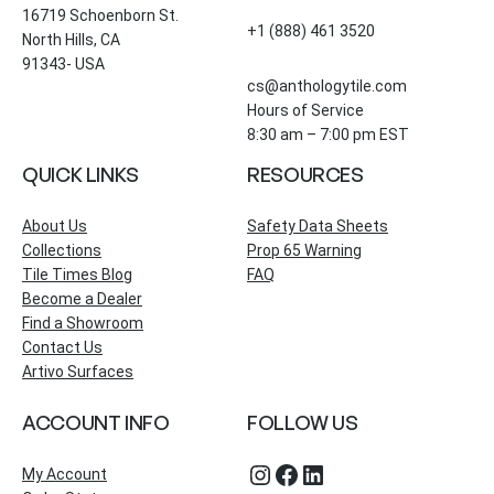
16719 Schoenborn St.
+1 (888) 461 3520
North Hills, CA
91343- USA
cs@anthologytile.com
Hours of Service
8:30 am – 7:00 pm EST
QUICK LINKS
RESOURCES
About Us
Safety Data Sheets
Collections
Prop 65 Warning
Tile Times Blog
FAQ
Become a Dealer
Find a Showroom
Contact Us
Artivo Surfaces
ACCOUNT INFO
FOLLOW US
Instagram
Facebook
LinkedIn
My Account