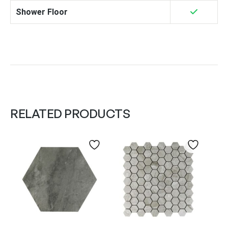
Shower Floor
RELATED PRODUCTS