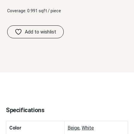
Coverage: 0.991 sqft / piece
Specifications
Color
Beige
,
White