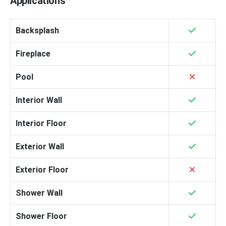
Applications
Backsplash
Fireplace
Pool
Interior Wall
Interior Floor
Exterior Wall
Exterior Floor
Shower Wall
Shower Floor