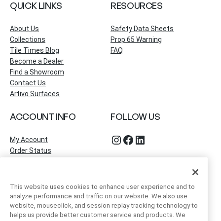
QUICK LINKS
RESOURCES
About Us
Safety Data Sheets
Collections
Prop 65 Warning
Tile Times Blog
FAQ
Become a Dealer
Find a Showroom
Contact Us
Artivo Surfaces
ACCOUNT INFO
FOLLOW US
Instagram
Facebook
LinkedIn
My Account
Order Status
This website uses cookies to enhance user experience and to
analyze performance and traffic on our website. We also use
website, mouseclick, and session replay tracking technology to
helps us provide better customer service and products. We