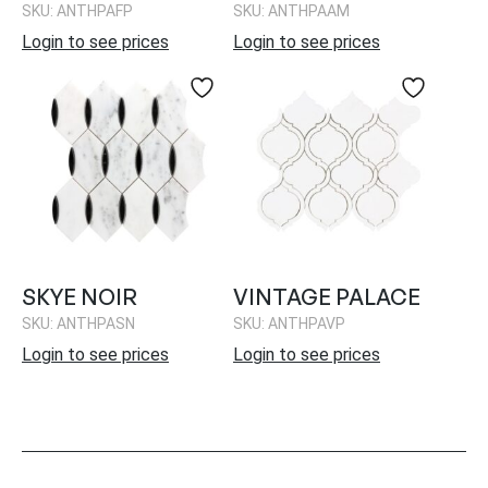
SKU: ANTHPAFP
SKU: ANTHPAAM
Login to see prices
Login to see prices
SKYE NOIR
VINTAGE PALACE
SKU: ANTHPASN
SKU: ANTHPAVP
Login to see prices
Login to see prices