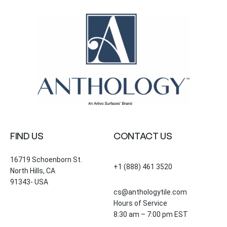
FIND US
CONTACT US
16719 Schoenborn St.
+1 (888) 461 3520
North Hills, CA
91343- USA
cs@anthologytile.com
Hours of Service
8:30 am – 7:00 pm EST