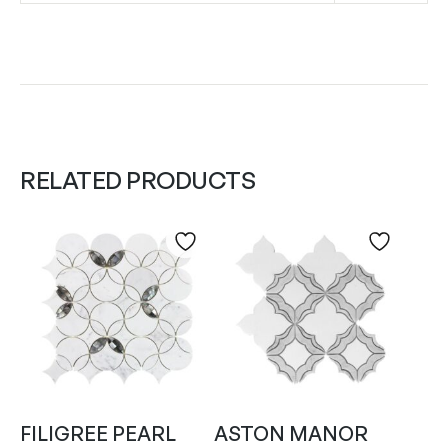
RELATED PRODUCTS
FILIGREE PEARL
ASTON MANOR