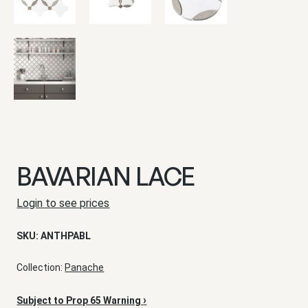
BAVARIAN LACE
Login to see prices
SKU:
ANTHPABL
Collection:
Panache
›
Subject to Prop 65 Warning