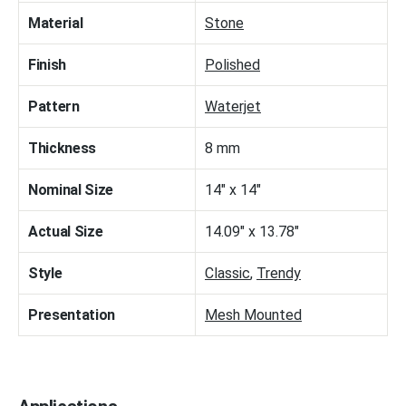
Material
Stone
Finish
Polished
Pattern
Waterjet
Thickness
8 mm
Nominal Size
14" x 14"
Actual Size
14.09" x 13.78"
Style
Classic
,
Trendy
Presentation
Mesh Mounted