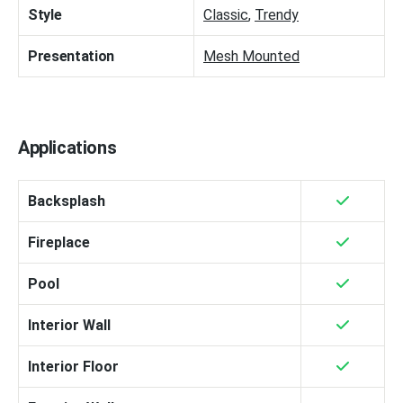
Style
Classic
,
Trendy
Presentation
Mesh Mounted
Applications
Backsplash
Fireplace
Pool
Interior Wall
Interior Floor