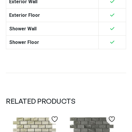
Exterior Wall
Exterior Floor
Shower Wall
Shower Floor
RELATED PRODUCTS