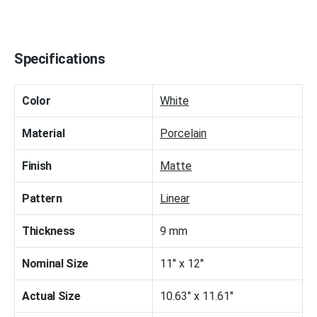
Specifications
Color
White
Material
Porcelain
Finish
Matte
Pattern
Linear
Thickness
9 mm
Nominal Size
11" x 12"
Actual Size
10.63" x 11.61"