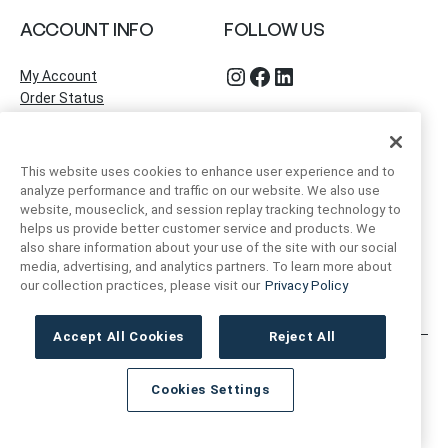
ACCOUNT INFO
FOLLOW US
Instagram
Facebook
LinkedIn
My Account
Order Status
This website uses cookies to enhance user experience and to
analyze performance and traffic on our website. We also use
website, mouseclick, and session replay tracking technology to
helps us provide better customer service and products. We
also share information about your use of the site with our social
media, advertising, and analytics partners. To learn more about
our collection practices, please visit our
Privacy Policy
Accept All Cookies
Reject All
Artivo Surfaces © Copyright 2025. All Rights Reserved.
Cookies Settings