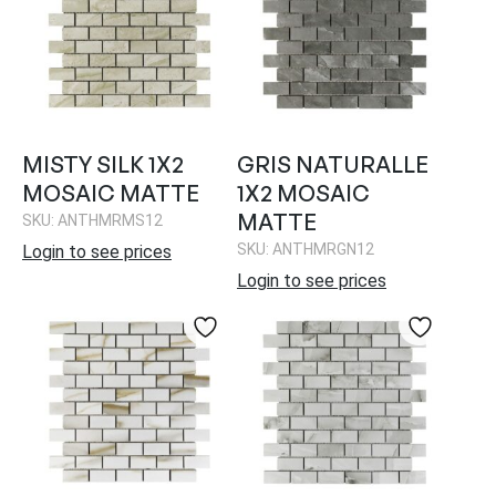
MISTY SILK 1X2
GRIS NATURALLE
MOSAIC MATTE
1X2 MOSAIC
MATTE
SKU: ANTHMRMS12
SKU: ANTHMRGN12
Login to see prices
Login to see prices