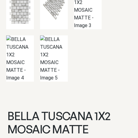
BELLA TUSCANA 1X2
MOSAIC MATTE