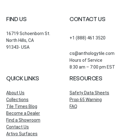
FIND US
CONTACT US
16719 Schoenborn St.
+1 (888) 461 3520
North Hills, CA
91343- USA
cs@anthologytile.com
Hours of Service
8:30 am – 7:00 pm EST
QUICK LINKS
RESOURCES
About Us
Safety Data Sheets
Collections
Prop 65 Warning
Tile Times Blog
FAQ
Become a Dealer
Find a Showroom
Contact Us
Artivo Surfaces