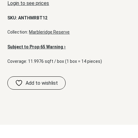
Login to see prices
SKU:
ANTHMRBT12
Collection:
Marbleridge Reserve
›
Subject to Prop 65 Warning
Coverage: 11.9976 sqft / box (1 box = 14 pieces)