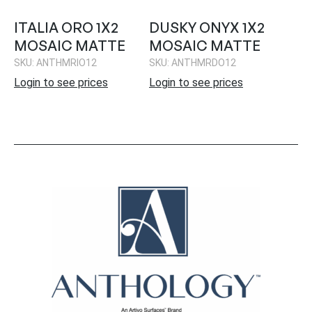
ITALIA ORO 1X2
DUSKY ONYX 1X2
MOSAIC MATTE
MOSAIC MATTE
SKU: ANTHMRIO12
SKU: ANTHMRDO12
Login to see prices
Login to see prices