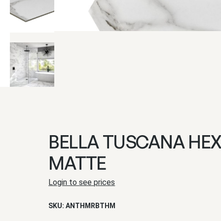
BELLA TUSCANA HE
MATTE
Login to see prices
SKU:
ANTHMRBTHM