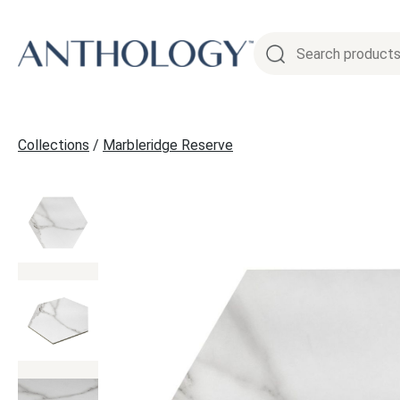
Skip
to
content
Collections
/
Marbleridge Reserve