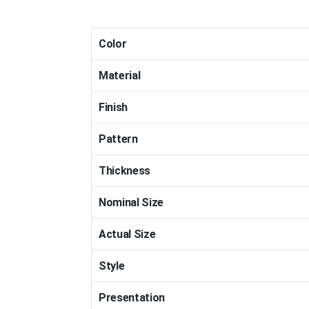
Color
Material
Finish
Pattern
Thickness
Nominal Size
Actual Size
Style
Presentation