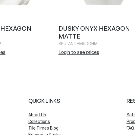
O HEXAGON
DUSKY ONYX HEXAGON
MATTE
P
SKU: ANTHMRDOHM
ces
Login to see prices
QUICK LINKS
RE
About Us
Saf
Collections
Prop
Tile Times Blog
FAQ
Become a Dealer