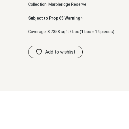
Collection:
Marbleridge Reserve
›
Subject to Prop 65 Warning
Coverage: 8.7358 sqft / box (1 box = 14 pieces)