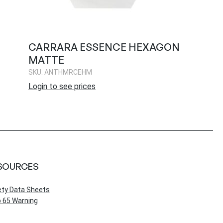
CARRARA ESSENCE HEXAGON
MATTE
SKU: ANTHMRCEHM
Login to see prices
SOURCES
ety Data Sheets
 65 Warning