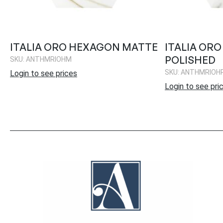
ITALIA ORO HEXAGON MATTE
ITALIA OR
POLISHED
SKU: ANTHMRIOHM
SKU: ANTHMRIOH
Login to see prices
Login to see pri