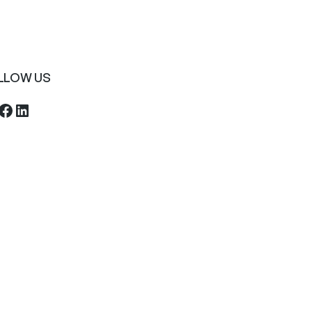
LLOW US
ebook
LinkedIn