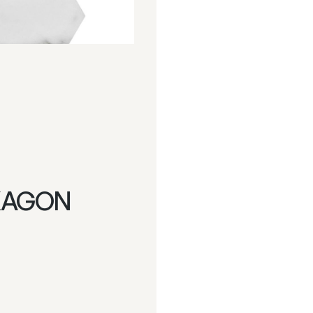
XAGON