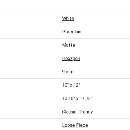
White
Porcelain
Matte
Hexagon
9 mm
10" x 12"
10.16" x 11.73"
Classic
,
Trendy
Loose Piece