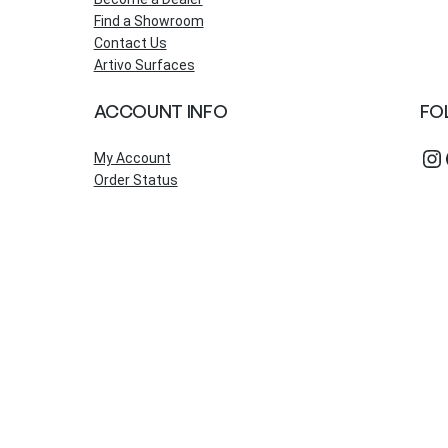
Find a Showroom
Contact Us
Artivo Surfaces
ACCOUNT INFO
FO
Instagram
Fac
My Account
Order Status