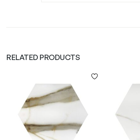
RELATED PRODUCTS