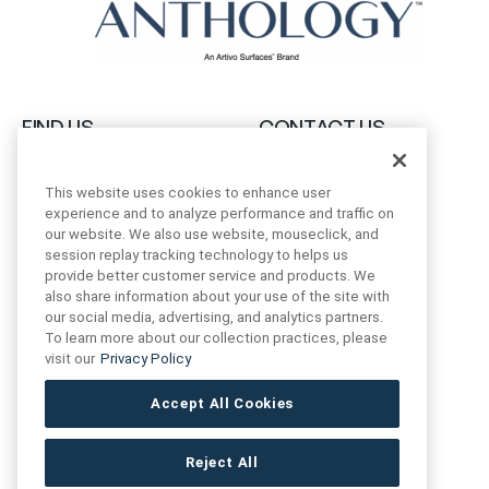
FIND US
CONTACT US
16719 Schoenborn St.
+1 (888) 461 3520
This website uses cookies to enhance user
North Hills, CA
experience and to analyze performance and traffic on
91343- USA
our website. We also use website, mouseclick, and
cs@anthologytile.com
session replay tracking technology to helps us
Hours of Service
provide better customer service and products. We
8:30 am – 7:00 pm EST
also share information about your use of the site with
our social media, advertising, and analytics partners.
To learn more about our collection practices, please
visit our
Privacy Policy
Accept All Cookies
Reject All