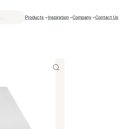
Products
Inspiration
Company
Contact Us