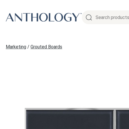
Skip
to
content
Marketing
/
Grouted Boards