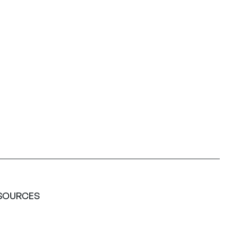
SOURCES
ety Data Sheets