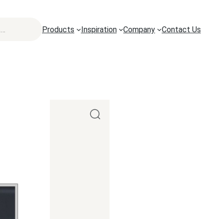
Products
Inspiration
Company
Contact Us