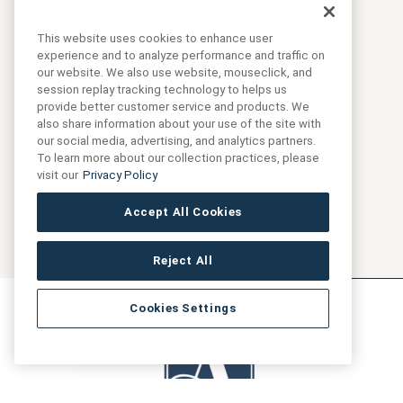
SKU:
ANTHBSIN6X12-GB
This website uses cookies to enhance user
experience and to analyze performance and traffic on
our website. We also use website, mouseclick, and
Collection:
Marketing
session replay tracking technology to helps us
provide better customer service and products. We
also share information about your use of the site with
our social media, advertising, and analytics partners.
To learn more about our collection practices, please
visit our
Privacy Policy
Accept All Cookies
Reject All
Cookies Settings