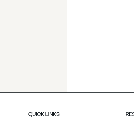
QUICK LINKS
RE
About Us
Saf