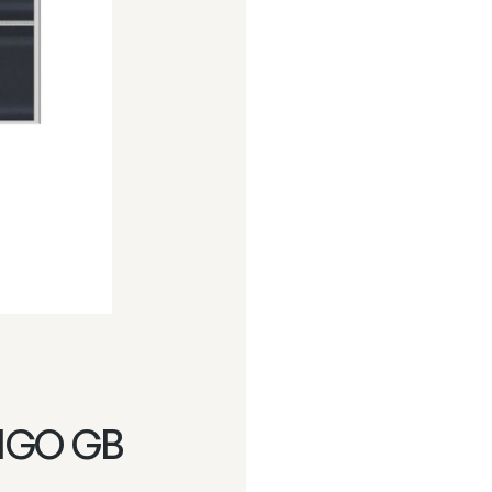
IGO GB