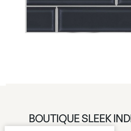
BOUTIQUE SLEEK IND
Login to see prices