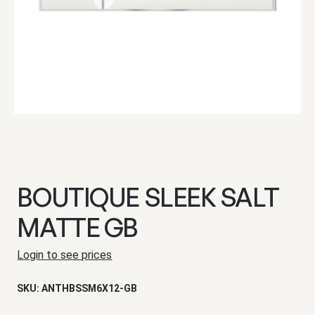
BOUTIQUE SLEEK SALT
MATTE GB
Login to see prices
SKU:
ANTHBSSM6X12-GB