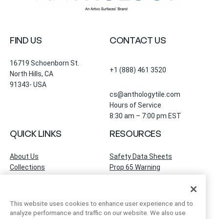
FIND US
CONTACT US
16719 Schoenborn St.
+1 (888) 461 3520
North Hills, CA
91343- USA
cs@anthologytile.com
Hours of Service
8:30 am – 7:00 pm EST
QUICK LINKS
RESOURCES
About Us
Safety Data Sheets
Collections
Prop 65 Warning
Tile Times Blog
FAQ
Become a Dealer
Find a Showroom
This website uses cookies to enhance user experience and to
Contact Us
analyze performance and traffic on our website. We also use