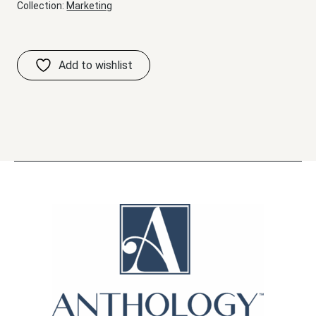
Collection:
Marketing