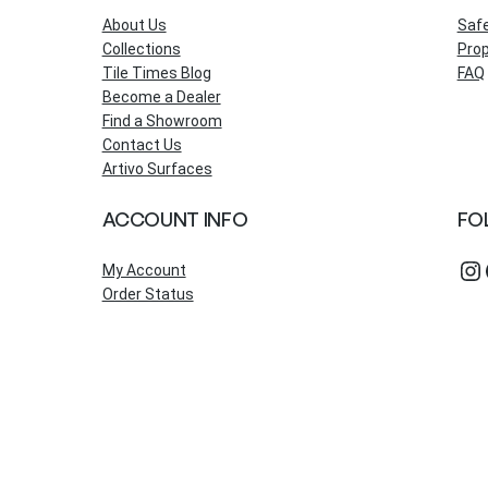
About Us
Saf
Collections
Prop
Tile Times Blog
FAQ
Become a Dealer
Find a Showroom
Contact Us
Artivo Surfaces
ACCOUNT INFO
FO
Instagram
Fac
My Account
Order Status