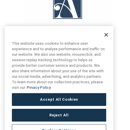
This website uses cookies to enhance user
experience and to analyze performance and traffic on
our website. We also use website, mouseclick, and
FIND US
CONTACT US
session replay tracking technology to helps us
provide better customer service and products. We
also share information about your use of the site with
16719 Schoenborn St.
our social media, advertising, and analytics partners.
+1 (888) 461 3520
North Hills, CA
To learn more about our collection practices, please
91343- USA
visit our
Privacy Policy
cs@anthologytile.com
Hours of Service
Accept All Cookies
8:30 am – 7:00 pm EST
Reject All