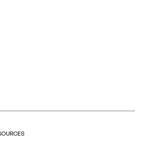
SOURCES