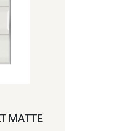
LT MATTE