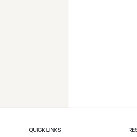
QUICK LINKS
RE