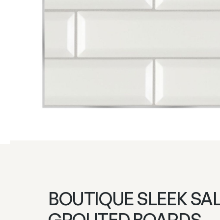
BOUTIQUE SLEEK SA
GROUTED BOARDS