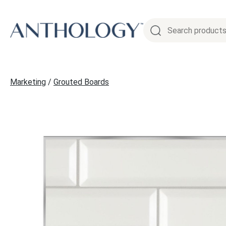
Skip
to
content
Marketing
/
Grouted Boards