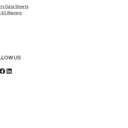
ety Data Sheets
 65 Warning
LLOW US
ebook
LinkedIn