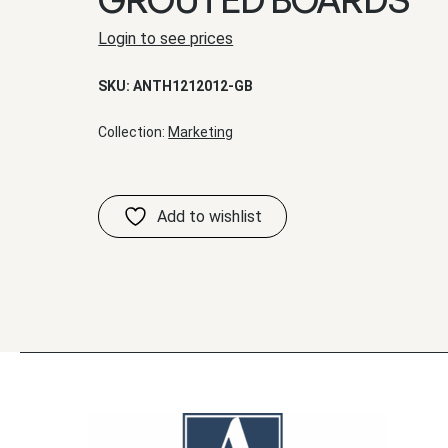
Login to see prices
SKU:
ANTH1212012-GB
Collection:
Marketing