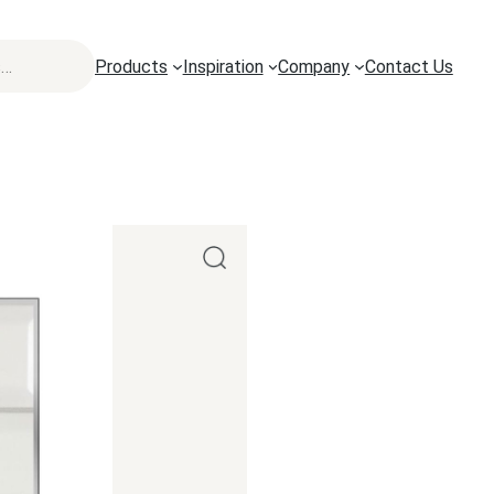
Products
Inspiration
Company
Contact Us