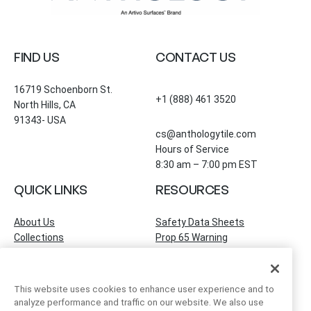
FIND US
CONTACT US
16719 Schoenborn St.
+1 (888) 461 3520
North Hills, CA
91343- USA
cs@anthologytile.com
Hours of Service
8:30 am – 7:00 pm EST
QUICK LINKS
RESOURCES
About Us
Safety Data Sheets
Collections
Prop 65 Warning
Tile Times Blog
FAQ
Become a Dealer
Find a Showroom
This website uses cookies to enhance user experience and to
Contact Us
analyze performance and traffic on our website. We also use