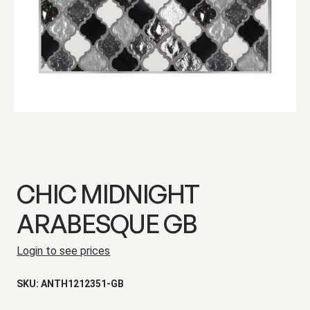
CHIC MIDNIGHT
ARABESQUE GB
Login to see prices
SKU:
ANTH1212351-GB