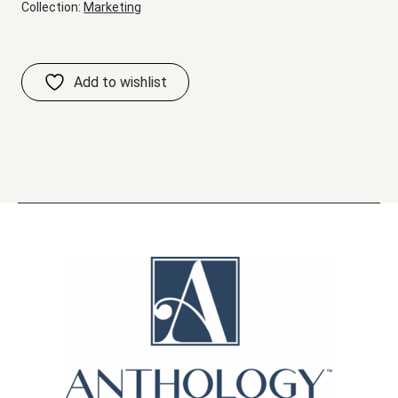
Collection:
Marketing