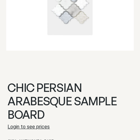
CHIC PERSIAN
ARABESQUE SAMPLE
BOARD
Login to see prices