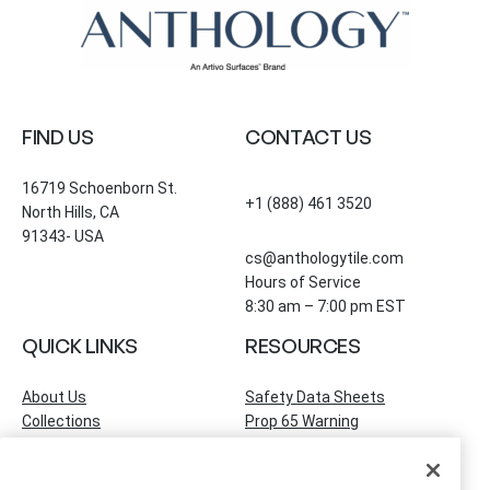
FIND US
CONTACT US
16719 Schoenborn St.
+1 (888) 461 3520
North Hills, CA
91343- USA
cs@anthologytile.com
Hours of Service
8:30 am – 7:00 pm EST
QUICK LINKS
RESOURCES
About Us
Safety Data Sheets
Collections
Prop 65 Warning
Tile Times Blog
FAQ
Become a Dealer