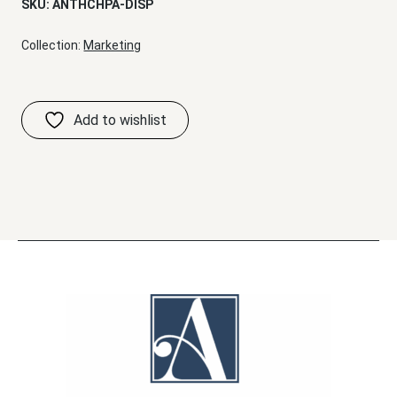
SKU:
ANTHCHPA-DISP
Collection:
Marketing