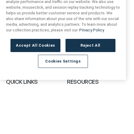
analyze performance and traffic on our website. We also use
website, mouseclick, and session replay tracking technology to
helps us provide better customer service and products. We
also share information about your use of the site with our social
FIND US
CONTACT US
media, advertising, and analytics partners. To learn more about
our collection practices, please visit our
Privacy Policy
16719 Schoenborn St.
+1 (888) 461 3520
North Hills, CA
Accept All Cookies
Reject All
91343- USA
cs@anthologytile.com
Cookies Settings
Hours of Service
8:30 am – 7:00 pm EST
QUICK LINKS
RESOURCES
About Us
Safety Data Sheets
Collections
Prop 65 Warning
Tile Times Blog
FAQ
Become a Dealer
Find a Showroom
Contact Us