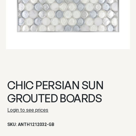
CHIC PERSIAN SUN
GROUTED BOARDS
Login to see prices
SKU:
ANTH1212032-GB