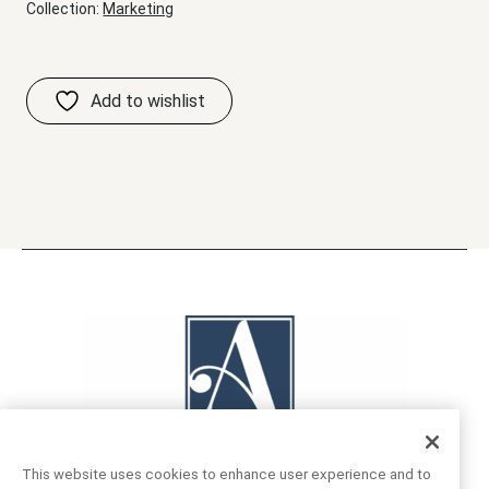
Collection:
Marketing
This website uses cookies to enhance user experience and to