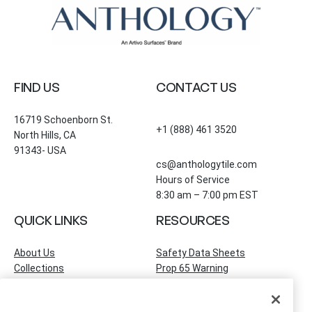
FIND US
CONTACT US
16719 Schoenborn St.
+1 (888) 461 3520
North Hills, CA
91343- USA
cs@anthologytile.com
Hours of Service
8:30 am – 7:00 pm EST
QUICK LINKS
RESOURCES
About Us
Safety Data Sheets
Collections
Prop 65 Warning
Tile Times Blog
FAQ
Become a Dealer