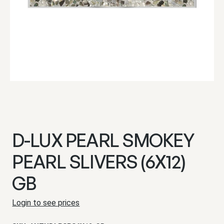
D-LUX PEARL SMOKEY
PEARL SLIVERS (6X12)
GB
Login to see prices