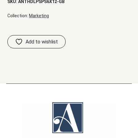
SKU:
ANTHDLPSPS6X12-GB
Collection:
Marketing