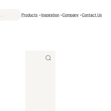
Products
Inspiration
Company
Contact Us