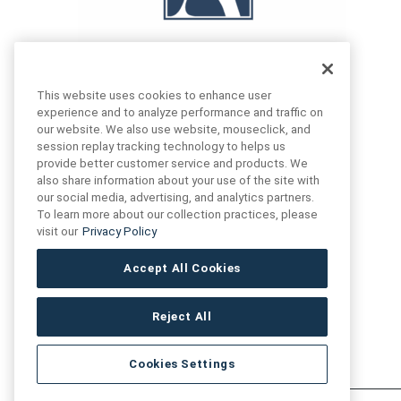
This website uses cookies to enhance user
experience and to analyze performance and traffic on
our website. We also use website, mouseclick, and
FIND US
CONTACT US
session replay tracking technology to helps us
provide better customer service and products. We
also share information about your use of the site with
16719 Schoenborn St.
our social media, advertising, and analytics partners.
+1 (888) 461 3520
North Hills, CA
To learn more about our collection practices, please
91343- USA
visit our
Privacy Policy
cs@anthologytile.com
Hours of Service
Accept All Cookies
8:30 am – 7:00 pm EST
Reject All
Cookies Settings