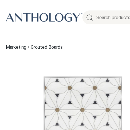
Skip
to
content
Marketing
/
Grouted Boards