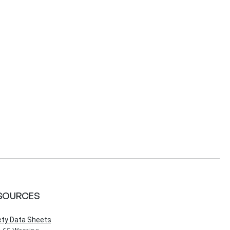
SOURCES
ety Data Sheets