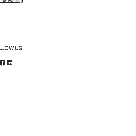
 65 Warning
LLOW US
ebook
LinkedIn