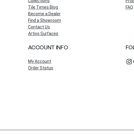
Collections
Prop
Tile Times Blog
FAQ
Become a Dealer
Find a Showroom
Contact Us
Artivo Surfaces
ACCOUNT INFO
FO
Instagram
Fac
My Account
Order Status