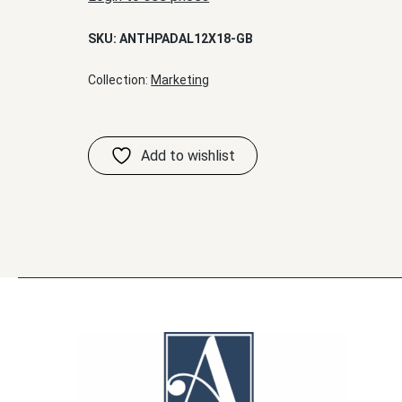
SKU:
ANTHPADAL12X18-GB
Collection:
Marketing