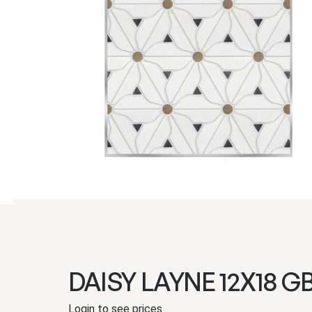
DAISY LAYNE 12X18 G
Login to see prices