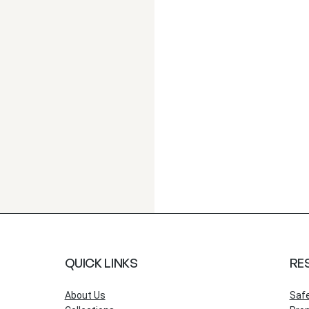
QUICK LINKS
RE
About Us
Saf