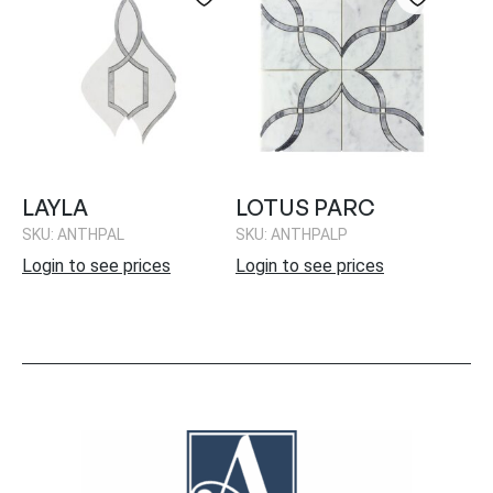
LAYLA
LOTUS PARC
SKU: ANTHPAL
SKU: ANTHPALP
Login to see prices
Login to see prices