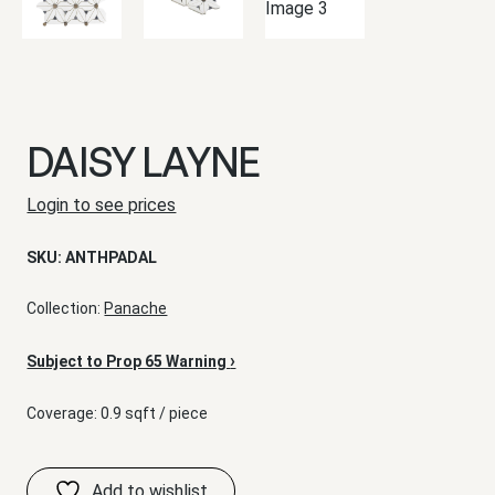
DAISY LAYNE
Login to see prices
SKU:
ANTHPADAL
Collection:
Panache
›
Subject to Prop 65 Warning
Coverage: 0.9 sqft / piece