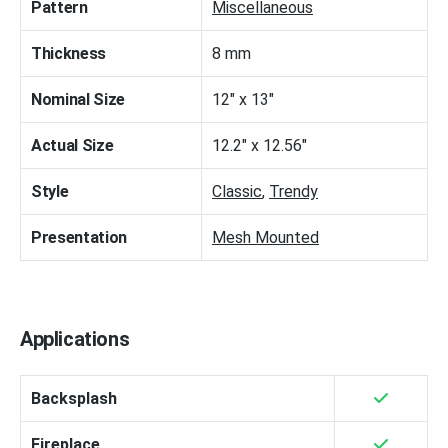
Pattern
Miscellaneous
Thickness
8 mm
Nominal Size
12" x 13"
Actual Size
12.2" x 12.56"
Style
Classic
,
Trendy
Presentation
Mesh Mounted
Applications
Backsplash
Fireplace