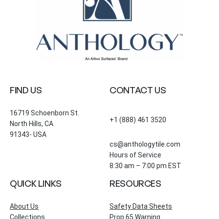
FIND US
CONTACT US
16719 Schoenborn St.
+1 (888) 461 3520
North Hills, CA
91343- USA
cs@anthologytile.com
Hours of Service
8:30 am – 7:00 pm EST
QUICK LINKS
RESOURCES
About Us
Safety Data Sheets
Collections
Prop 65 Warning