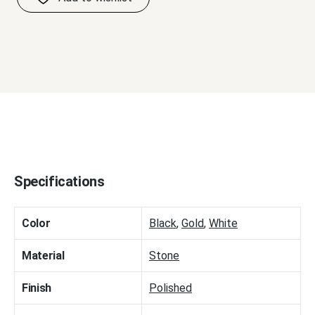
Specifications
Color
Black
,
Gold
,
White
Material
Stone
Finish
Polished