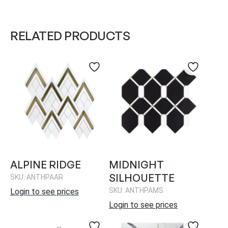
RELATED PRODUCTS
ALPINE RIDGE
MIDNIGHT
SILHOUETTE
SKU: ANTHPAAR
SKU: ANTHPAMS
Login to see prices
Login to see prices