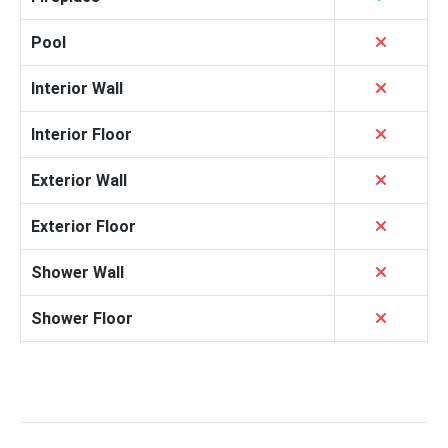
Pool
Interior Wall
Interior Floor
Exterior Wall
Exterior Floor
Shower Wall
Shower Floor