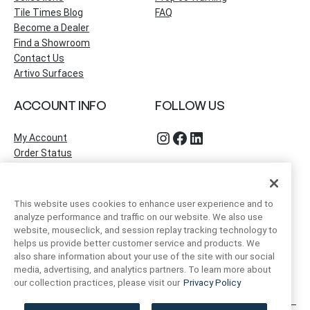
Tile Times Blog
FAQ
Become a Dealer
Find a Showroom
Contact Us
Artivo Surfaces
ACCOUNT INFO
FOLLOW US
Instagram
Facebook
LinkedIn
My Account
Order Status
This website uses cookies to enhance user experience and to
analyze performance and traffic on our website. We also use
website, mouseclick, and session replay tracking technology to
helps us provide better customer service and products. We
also share information about your use of the site with our social
media, advertising, and analytics partners. To learn more about
our collection practices, please visit our
Privacy Policy