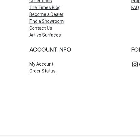
Collections
Prop
Tile Times Blog
FAQ
Become a Dealer
Find a Showroom
Contact Us
Artivo Surfaces
ACCOUNT INFO
FO
Instagram
Fac
My Account
Order Status