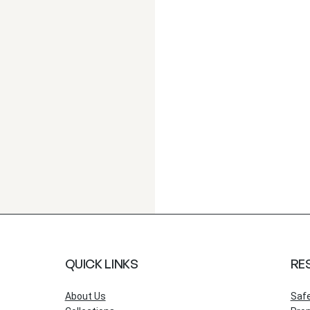
QUICK LINKS
RE
About Us
Saf