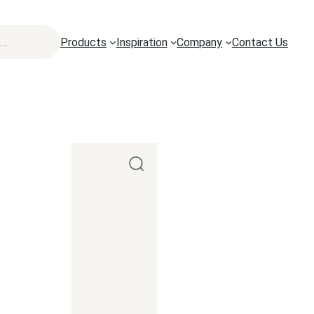
Products
Inspiration
Company
Contact Us