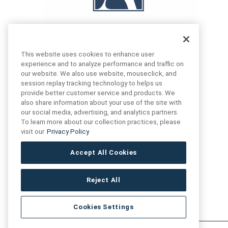
This website uses cookies to enhance user
experience and to analyze performance and traffic on
our website. We also use website, mouseclick, and
FIND US
CONTACT US
session replay tracking technology to helps us
provide better customer service and products. We
also share information about your use of the site with
16719 Schoenborn St.
our social media, advertising, and analytics partners.
+1 (888) 461 3520
North Hills, CA
To learn more about our collection practices, please
91343- USA
visit our
Privacy Policy
cs@anthologytile.com
Hours of Service
Accept All Cookies
8:30 am – 7:00 pm EST
Reject All
Cookies Settings