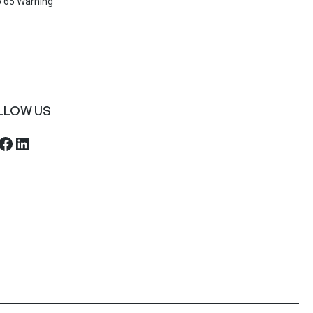
 65 Warning
LLOW US
ebook
LinkedIn