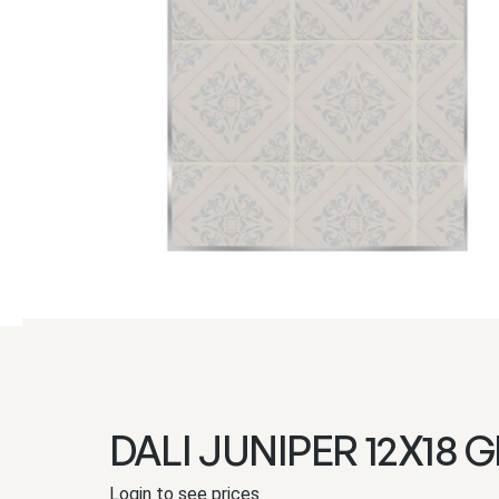
DALI JUNIPER 12X18 G
Login to see prices