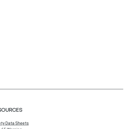
SOURCES
ety Data Sheets