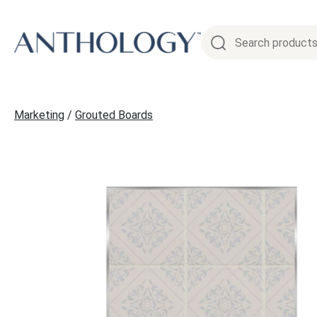
Skip
to
content
Marketing
/
Grouted Boards