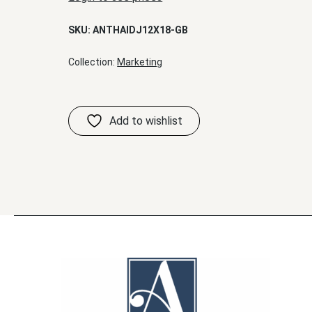
SKU:
ANTHAIDJ12X18-GB
Collection:
Marketing