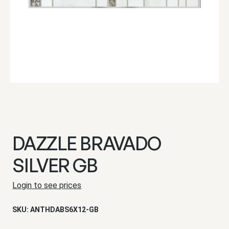
DAZZLE BRAVADO
SILVER GB
Login to see prices
SKU:
ANTHDABS6X12-GB