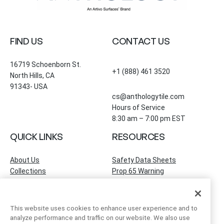
FIND US
CONTACT US
16719 Schoenborn St.
+1 (888) 461 3520
North Hills, CA
91343- USA
cs@anthologytile.com
Hours of Service
8:30 am – 7:00 pm EST
QUICK LINKS
RESOURCES
About Us
Safety Data Sheets
Collections
Prop 65 Warning
Tile Times Blog
FAQ
Become a Dealer
Find a Showroom
This website uses cookies to enhance user experience and to
Contact Us
analyze performance and traffic on our website. We also use