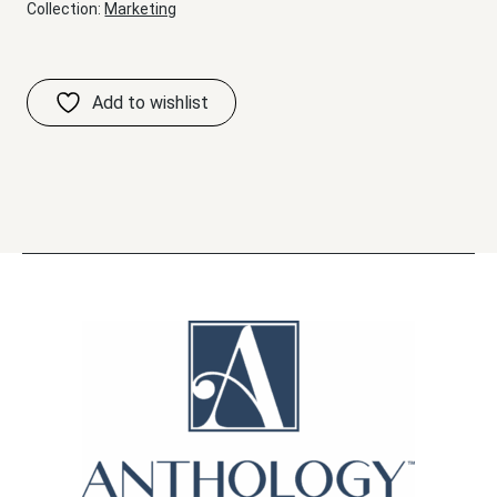
Collection:
Marketing