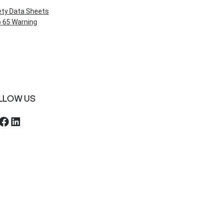
ety Data Sheets
 65 Warning
LLOW US
ebook
LinkedIn