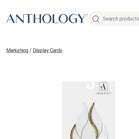
Skip
to
content
Marketing
/
Display Cards