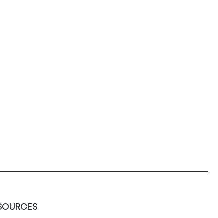
SOURCES