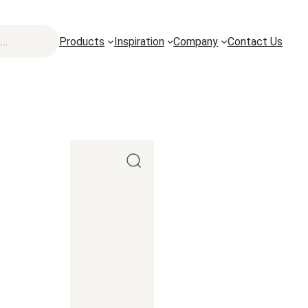
Products
Inspiration
Company
Contact Us