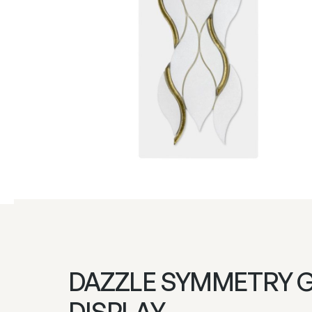
DAZZLE SYMMETRY 
DISPLAY