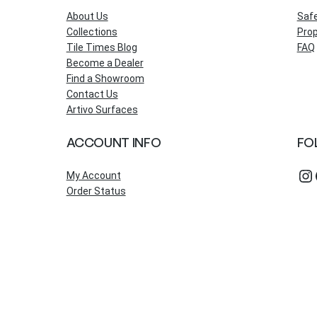
About Us
Saf
Collections
Prop
Tile Times Blog
FAQ
Become a Dealer
Find a Showroom
Contact Us
Artivo Surfaces
ACCOUNT INFO
FO
Instagram
Fac
My Account
Order Status