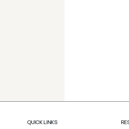
QUICK LINKS
RE