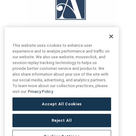
This website uses cookies to enhance user
experience and to analyze performance and traffic on
our website. We also use website, mouseclick, and
FIND US
CONTACT US
session replay tracking technology to helps us
provide better customer service and products. We
also share information about your use of the site with
16719 Schoenborn St.
our social media, advertising, and analytics partners.
+1 (888) 461 3520
North Hills, CA
To learn more about our collection practices, please
91343- USA
visit our
Privacy Policy
cs@anthologytile.com
Hours of Service
Accept All Cookies
8:30 am – 7:00 pm EST
Reject All