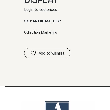
Login to see prices
SKU:
ANTHDASG-DISP
Collection:
Marketing