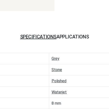
SPECIFICATIONS
APPLICATIONS
Grey
Stone
Polished
Waterjet
8 mm