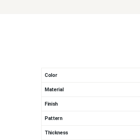
Color
Material
Finish
Pattern
Thickness