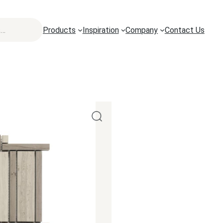
Products
Inspiration
Company
Contact Us