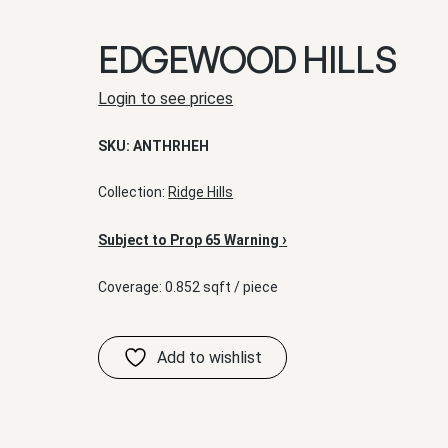
EDGEWOOD HILLS
Login to see prices
SKU:
ANTHRHEH
Collection:
Ridge Hills
›
Subject to Prop 65 Warning
Coverage: 0.852 sqft / piece