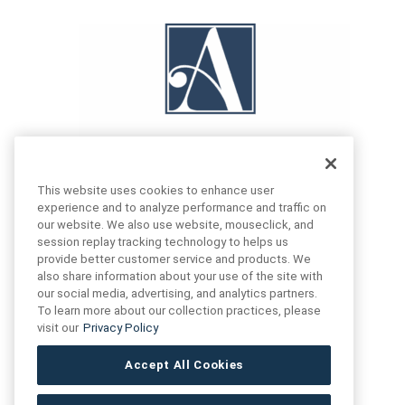
This website uses cookies to enhance user
experience and to analyze performance and traffic on
our website. We also use website, mouseclick, and
FIND US
CONTACT US
session replay tracking technology to helps us
provide better customer service and products. We
also share information about your use of the site with
16719 Schoenborn St.
our social media, advertising, and analytics partners.
+1 (888) 461 3520
North Hills, CA
To learn more about our collection practices, please
91343- USA
visit our
Privacy Policy
cs@anthologytile.com
Hours of Service
Accept All Cookies
8:30 am – 7:00 pm EST