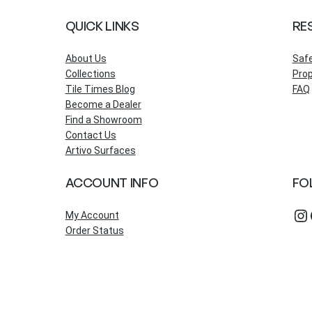
QUICK LINKS
RE
About Us
Saf
Collections
Prop
Tile Times Blog
FAQ
Become a Dealer
Find a Showroom
Contact Us
Artivo Surfaces
ACCOUNT INFO
FO
Instagram
Fac
My Account
Order Status