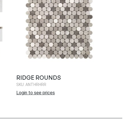
RIDGE ROUNDS
SKU: ANTHRHRR
Login to see prices