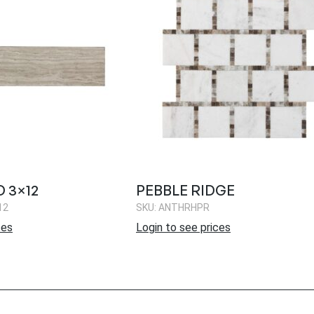
 3×12
PEBBLE RIDGE
12
SKU: ANTHRHPR
ces
Login to see prices