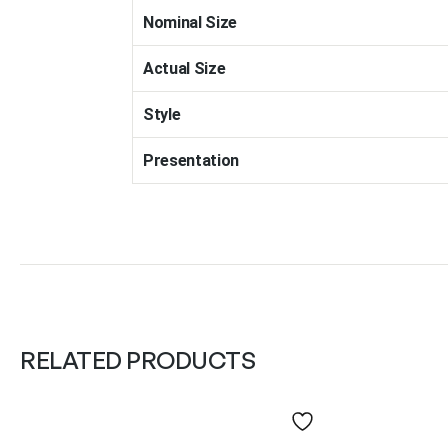
Nominal Size
Actual Size
Style
Presentation
RELATED PRODUCTS