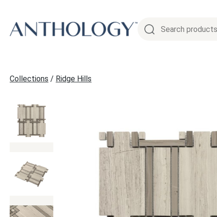
Skip
to
content
Collections
/
Ridge Hills