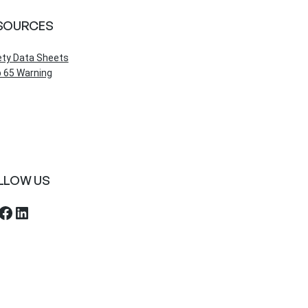
SOURCES
ety Data Sheets
 65 Warning
LLOW US
ebook
LinkedIn