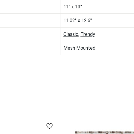
11" x 13"
11.02" x 12.6"
Classic
,
Trendy
Mesh Mounted