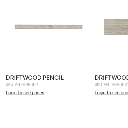
DRIFTWOOD PENCIL
DRIFTWOOD
SKU: ANTHRHDRP
SKU: ANTHRHDR3
Login to see prices
Login to see pri