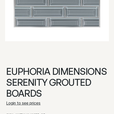
EUPHORIA DIMENSIONS
SERENITY GROUTED
BOARDS
Login to see prices