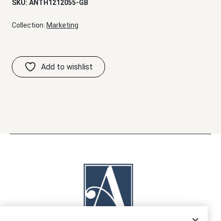
SKU:
ANTH1212055-GB
Collection:
Marketing