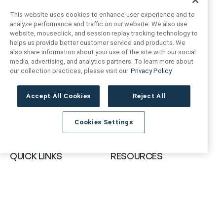
This website uses cookies to enhance user experience and to
analyze performance and traffic on our website. We also use
website, mouseclick, and session replay tracking technology to
helps us provide better customer service and products. We
also share information about your use of the site with our social
FIND US
CONTACT US
media, advertising, and analytics partners. To learn more about
our collection practices, please visit our
Privacy Policy
16719 Schoenborn St.
+1 (888) 461 3520
North Hills, CA
Accept All Cookies
Reject All
91343- USA
cs@anthologytile.com
Cookies Settings
Hours of Service
8:30 am – 7:00 pm EST
QUICK LINKS
RESOURCES
About Us
Safety Data Sheets
Collections
Prop 65 Warning
Tile Times Blog
FAQ
Become a Dealer