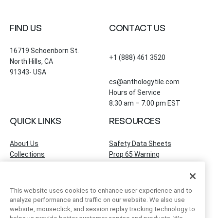
FIND US
CONTACT US
16719 Schoenborn St.
+1 (888) 461 3520
North Hills, CA
91343- USA
cs@anthologytile.com
Hours of Service
8:30 am – 7:00 pm EST
QUICK LINKS
RESOURCES
About Us
Safety Data Sheets
Collections
Prop 65 Warning
Tile Times Blog
FAQ
Become a Dealer
Find a Showroom
This website uses cookies to enhance user experience and to
Contact Us
analyze performance and traffic on our website. We also use
Artivo Surfaces
website, mouseclick, and session replay tracking technology to