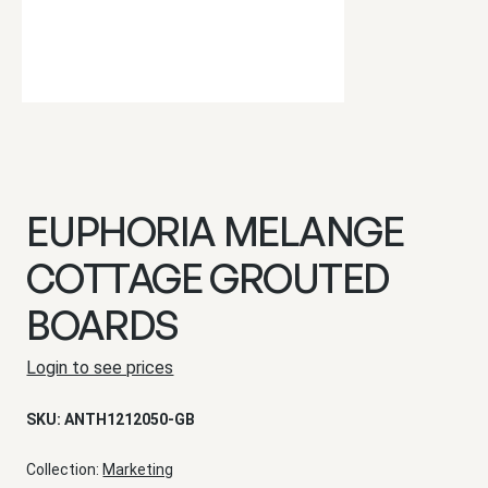
EUPHORIA MELANGE
COTTAGE GROUTED
BOARDS
Login to see prices
SKU:
ANTH1212050-GB
Collection:
Marketing