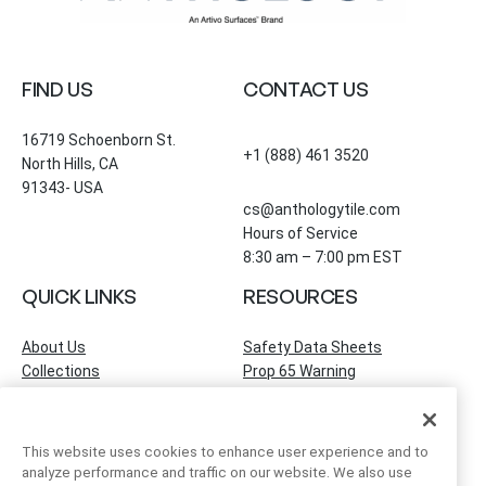
FIND US
CONTACT US
16719 Schoenborn St.
+1 (888) 461 3520
North Hills, CA
91343- USA
cs@anthologytile.com
Hours of Service
8:30 am – 7:00 pm EST
QUICK LINKS
RESOURCES
About Us
Safety Data Sheets
Collections
Prop 65 Warning
Tile Times Blog
FAQ
Become a Dealer
Find a Showroom
This website uses cookies to enhance user experience and to
Contact Us
analyze performance and traffic on our website. We also use