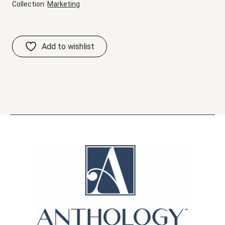
Collection:
Marketing