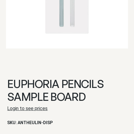
EUPHORIA PENCILS
SAMPLE BOARD
Login to see prices
SKU:
ANTHEULIN-DISP