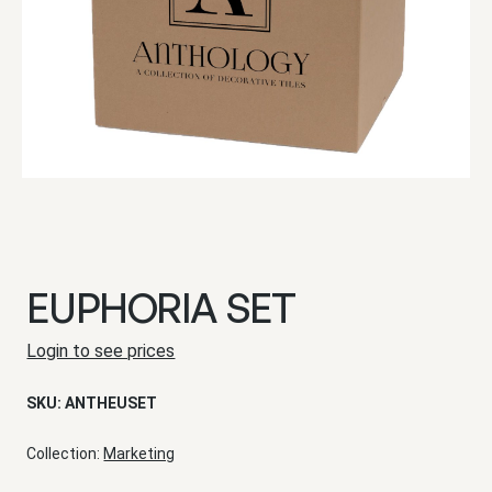
EUPHORIA SET
Login to see prices
SKU:
ANTHEUSET
Collection:
Marketing