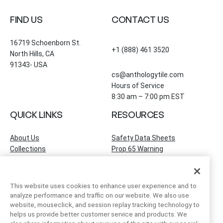
FIND US
CONTACT US
16719 Schoenborn St.
+1 (888) 461 3520
North Hills, CA
91343- USA
cs@anthologytile.com
Hours of Service
8:30 am – 7:00 pm EST
QUICK LINKS
RESOURCES
About Us
Safety Data Sheets
Collections
Prop 65 Warning
Tile Times Blog
FAQ
Become a Dealer
Find a Showroom
This website uses cookies to enhance user experience and to
Contact Us
analyze performance and traffic on our website. We also use
Artivo Surfaces
website, mouseclick, and session replay tracking technology to
helps us provide better customer service and products. We