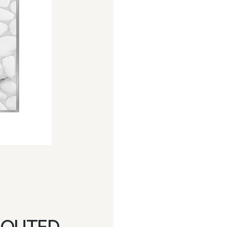
ROUTED