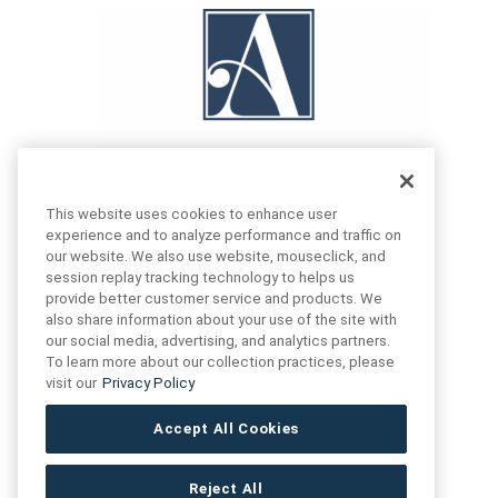
This website uses cookies to enhance user
experience and to analyze performance and traffic on
our website. We also use website, mouseclick, and
FIND US
CONTACT US
session replay tracking technology to helps us
provide better customer service and products. We
also share information about your use of the site with
16719 Schoenborn St.
our social media, advertising, and analytics partners.
+1 (888) 461 3520
North Hills, CA
To learn more about our collection practices, please
91343- USA
visit our
Privacy Policy
cs@anthologytile.com
Hours of Service
Accept All Cookies
8:30 am – 7:00 pm EST
Reject All