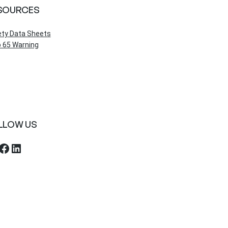
SOURCES
ety Data Sheets
 65 Warning
LLOW US
ebook
LinkedIn