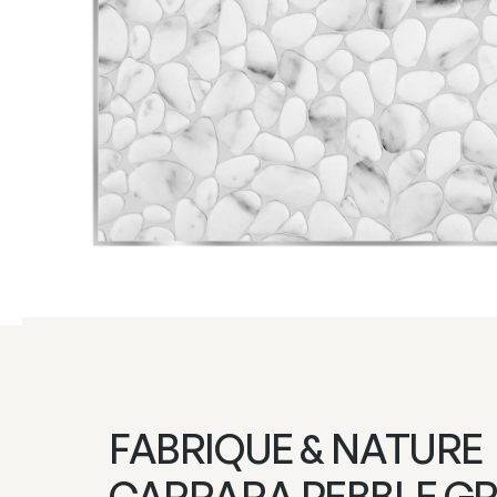
FABRIQUE & NATURE
CARRARA PEBBLE G