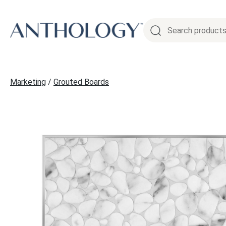
Skip
to
content
Marketing
/
Grouted Boards