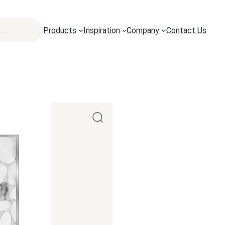
Products
Inspiration
Company
Contact Us