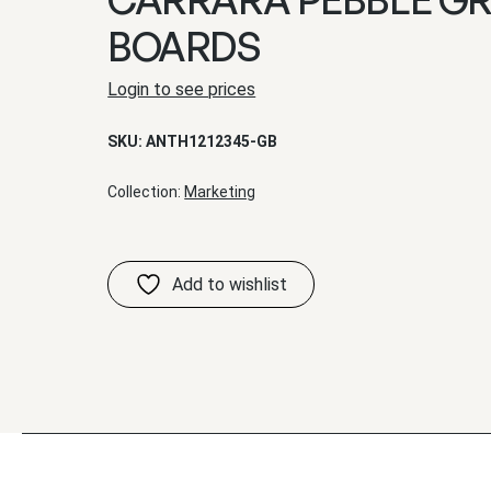
BOARDS
Login to see prices
SKU:
ANTH1212345-GB
Collection:
Marketing