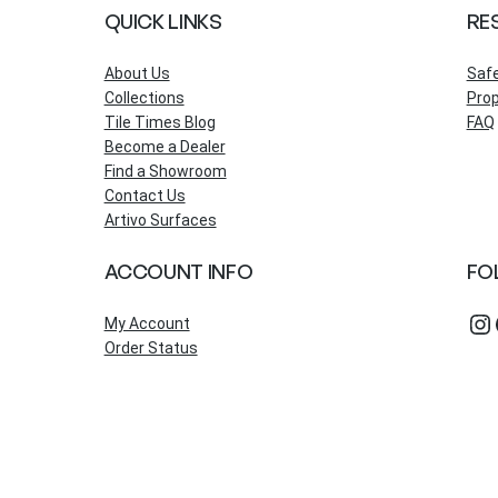
QUICK LINKS
RE
About Us
Saf
Collections
Prop
Tile Times Blog
FAQ
Become a Dealer
Find a Showroom
Contact Us
Artivo Surfaces
ACCOUNT INFO
FO
Instagram
Fac
My Account
Order Status