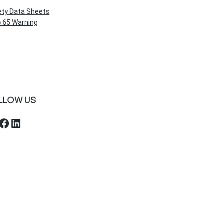
ety Data Sheets
 65 Warning
LLOW US
ebook
LinkedIn