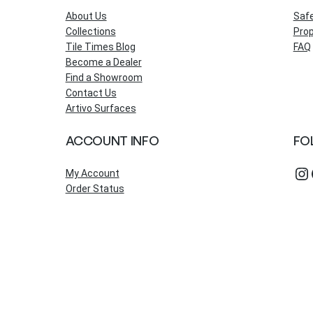
About Us
Saf
Collections
Prop
Tile Times Blog
FAQ
Become a Dealer
Find a Showroom
Contact Us
Artivo Surfaces
ACCOUNT INFO
FO
Instagram
Fac
My Account
Order Status