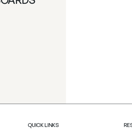
QUICK LINKS
RE