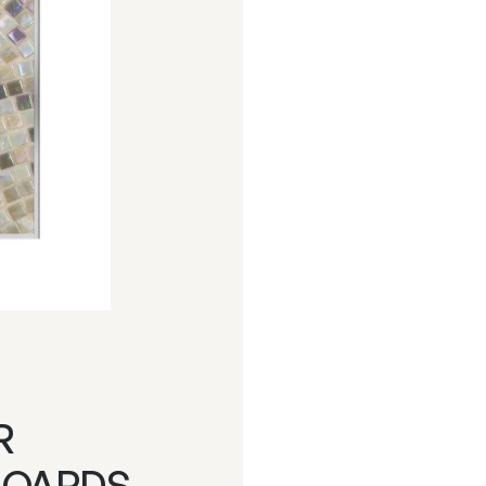
R
BOARDS