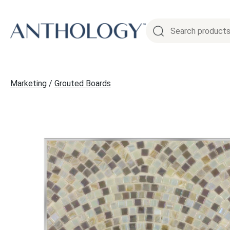
Skip
to
content
Marketing
/
Grouted Boards