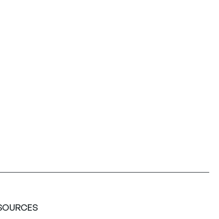
SOURCES