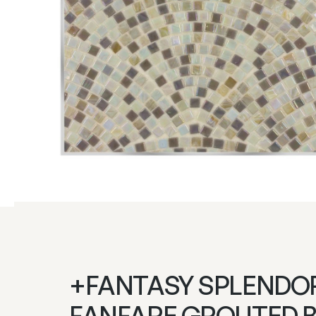
+FANTASY SPLENDO
FANFARE GROUTED 