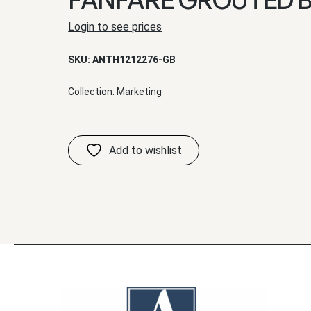
Login to see prices
SKU:
ANTH1212276-GB
Collection:
Marketing