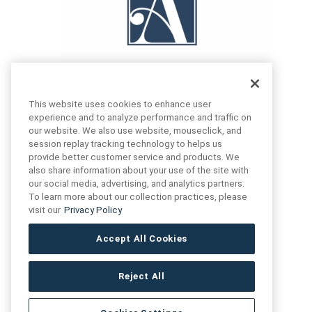
This website uses cookies to enhance user
experience and to analyze performance and traffic on
our website. We also use website, mouseclick, and
FIND US
CONTACT US
session replay tracking technology to helps us
provide better customer service and products. We
also share information about your use of the site with
16719 Schoenborn St.
our social media, advertising, and analytics partners.
+1 (888) 461 3520
North Hills, CA
To learn more about our collection practices, please
91343- USA
visit our
Privacy Policy
cs@anthologytile.com
Hours of Service
Accept All Cookies
8:30 am – 7:00 pm EST
Reject All