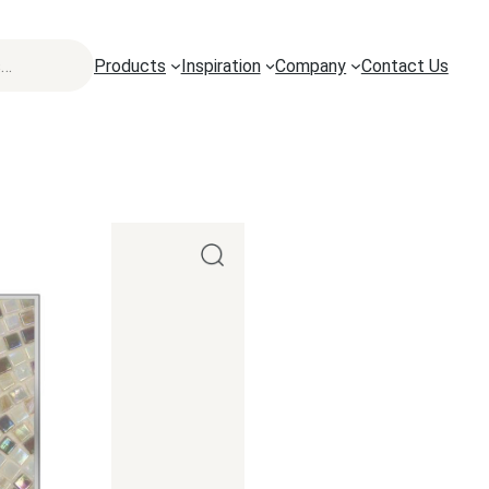
Products
Inspiration
Company
Contact Us