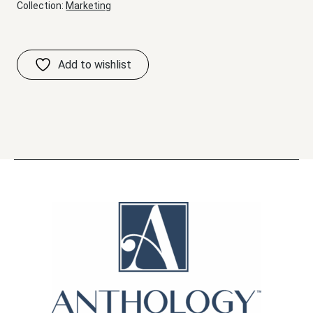
Collection:
Marketing