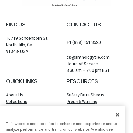
FIND US
CONTACT US
16719 Schoenborn St.
+1 (888) 461 3520
North Hills, CA
91343- USA
cs@anthologytile.com
Hours of Service
8:30 am – 7:00 pm EST
QUICK LINKS
RESOURCES
About Us
Safety Data Sheets
Collections
Prop 65 Warning
Tile Times Blog
FAQ
Become a Dealer
Find a Showroom
This website uses cookies to enhance user experience and to
Contact Us
analyze performance and traffic on our website. We also use