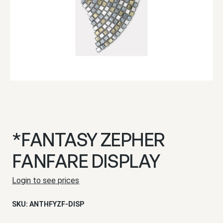
*FANTASY ZEPHER
FANFARE DISPLAY
Login to see prices
SKU:
ANTHFYZF-DISP