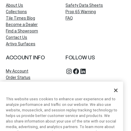
About Us
Safety Data Sheets
Collections
Prop 65 Warning
Tile Times Blog
FAQ
Become a Dealer
Find a Showroom
Contact Us
Artivo Surfaces
ACCOUNT INFO
FOLLOW US
Instagram
Facebook
LinkedIn
My Account
Order Status
This website uses cookies to enhance user experience and to
analyze performance and traffic on our website. We also use
website, mouseclick, and session replay tracking technology to
helps us provide better customer service and products. We
also share information about your use of the site with our social
media, advertising, and analytics partners. To learn more about