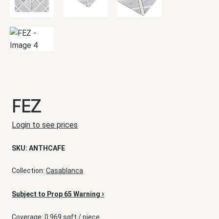
FEZ
Login to see prices
SKU:
ANTHCAFE
Collection:
Casablanca
›
Subject to Prop 65 Warning
Coverage: 0.969 sqft / piece