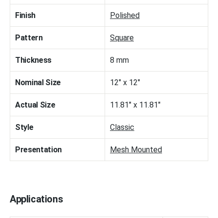
Finish
Polished
Pattern
Square
Thickness
8 mm
Nominal Size
12" x 12"
Actual Size
11.81" x 11.81"
Style
Classic
Presentation
Mesh Mounted
Applications