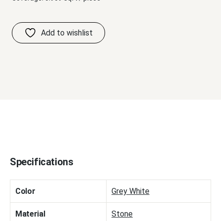
Specifications
Color
Grey White
Material
Stone