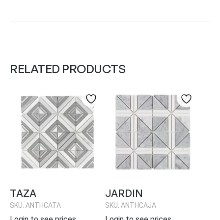
RELATED PRODUCTS
TAZA
JARDIN
SKU: ANTHCATA
SKU: ANTHCAJA
Login to see prices
Login to see prices