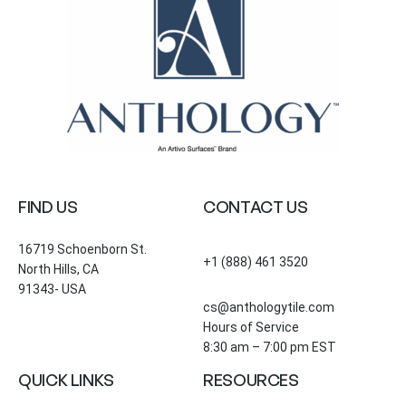
FIND US
CONTACT US
16719 Schoenborn St.
+1 (888) 461 3520
North Hills, CA
91343- USA
cs@anthologytile.com
Hours of Service
8:30 am – 7:00 pm EST
QUICK LINKS
RESOURCES