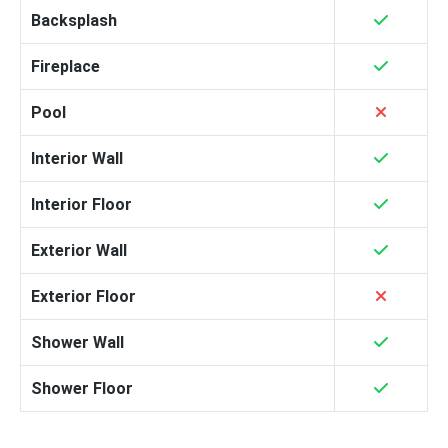
Backsplash
Fireplace
Pool
Interior Wall
Interior Floor
Exterior Wall
Exterior Floor
Shower Wall
Shower Floor