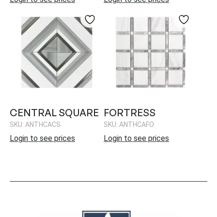
CENTRAL SQUARE
FORTRESS
SKU: ANTHCACS
SKU: ANTHCAFO
Login to see prices
Login to see prices