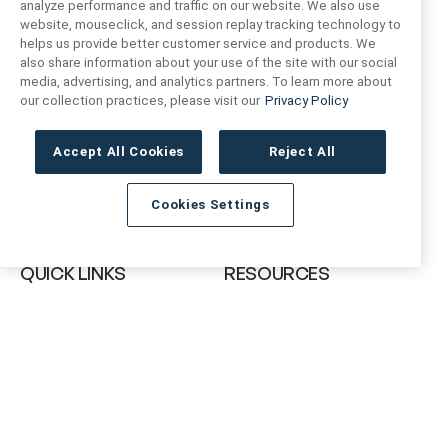
analyze performance and traffic on our website. We also use
website, mouseclick, and session replay tracking technology to
helps us provide better customer service and products. We
also share information about your use of the site with our social
FIND US
CONTACT US
media, advertising, and analytics partners. To learn more about
our collection practices, please visit our
Privacy Policy
16719 Schoenborn St.
+1 (888) 461 3520
North Hills, CA
Accept All Cookies
Reject All
91343- USA
cs@anthologytile.com
Cookies Settings
Hours of Service
8:30 am – 7:00 pm EST
QUICK LINKS
RESOURCES
About Us
Safety Data Sheets
Collections
Prop 65 Warning
Tile Times Blog
FAQ
Become a Dealer
Find a Showroom
Contact Us