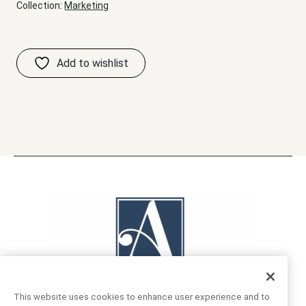
Collection:
Marketing
This website uses cookies to enhance user experience and to