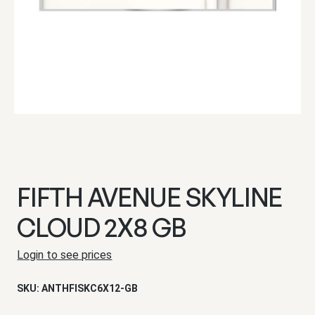
FIFTH AVENUE SKYLINE
CLOUD 2X8 GB
Login to see prices
SKU:
ANTHFISKC6X12-GB