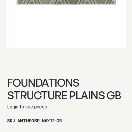
FOUNDATIONS
STRUCTURE PLAINS GB
Login to see prices
SKU:
ANTHFOSPLN6X12-GB