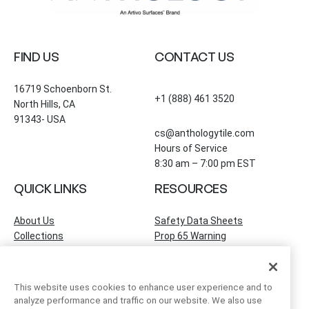
FIND US
CONTACT US
16719 Schoenborn St.
+1 (888) 461 3520
North Hills, CA
91343- USA
cs@anthologytile.com
Hours of Service
8:30 am – 7:00 pm EST
QUICK LINKS
RESOURCES
About Us
Safety Data Sheets
Collections
Prop 65 Warning
Tile Times Blog
FAQ
Become a Dealer
Find a Showroom
This website uses cookies to enhance user experience and to
Contact Us
analyze performance and traffic on our website. We also use