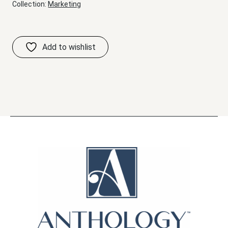
Collection:
Marketing