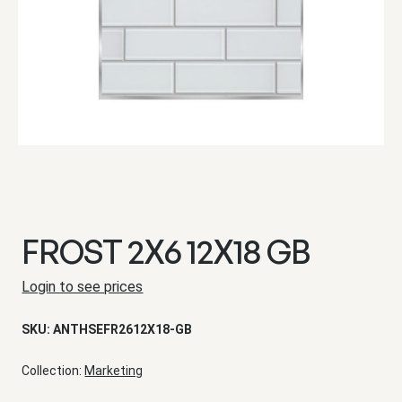
FROST 2X6 12X18 GB
Login to see prices
SKU:
ANTHSEFR2612X18-GB
Collection:
Marketing