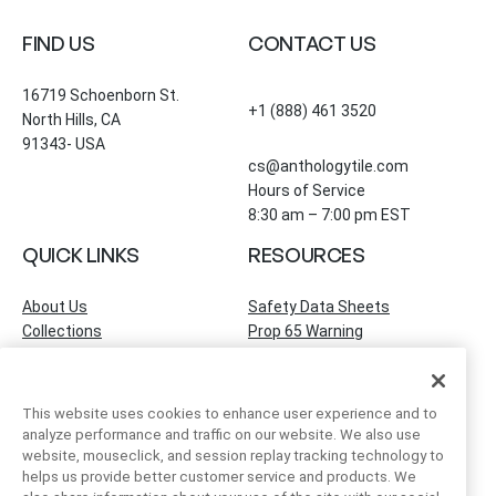
FIND US
CONTACT US
16719 Schoenborn St.
+1 (888) 461 3520
North Hills, CA
91343- USA
cs@anthologytile.com
Hours of Service
8:30 am – 7:00 pm EST
QUICK LINKS
RESOURCES
About Us
Safety Data Sheets
Collections
Prop 65 Warning
Tile Times Blog
FAQ
Become a Dealer
Find a Showroom
This website uses cookies to enhance user experience and to
Contact Us
analyze performance and traffic on our website. We also use
Artivo Surfaces
website, mouseclick, and session replay tracking technology to
helps us provide better customer service and products. We