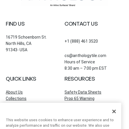
FIND US
CONTACT US
16719 Schoenborn St.
+1 (888) 461 3520
North Hills, CA
91343- USA
cs@anthologytile.com
Hours of Service
8:30 am – 7:00 pm EST
QUICK LINKS
RESOURCES
About Us
Safety Data Sheets
Collections
Prop 65 Warning
Tile Times Blog
FAQ
Become a Dealer
Find a Showroom
This website uses cookies to enhance user experience and to
Contact Us
analyze performance and traffic on our website. We also use