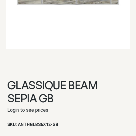
GLASSIQUE BEAM
SEPIA GB
Login to see prices
SKU:
ANTHGLBS6X12-GB