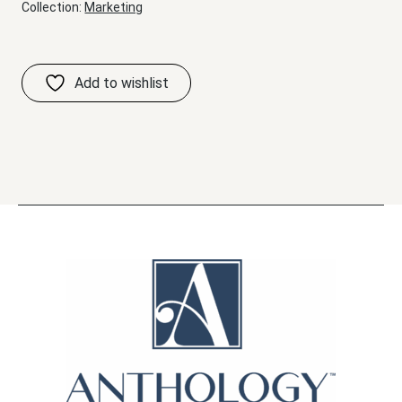
Collection:
Marketing