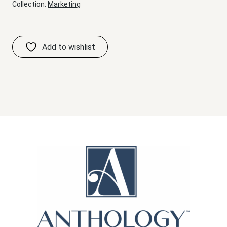
Collection:
Marketing