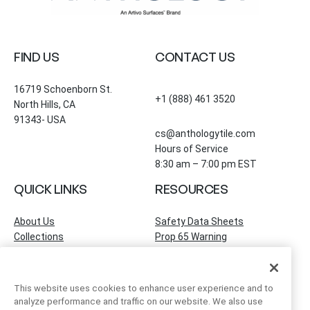
FIND US
CONTACT US
16719 Schoenborn St.
+1 (888) 461 3520
North Hills, CA
91343- USA
cs@anthologytile.com
Hours of Service
8:30 am – 7:00 pm EST
QUICK LINKS
RESOURCES
About Us
Safety Data Sheets
Collections
Prop 65 Warning
Tile Times Blog
FAQ
Become a Dealer
Find a Showroom
This website uses cookies to enhance user experience and to
Contact Us
analyze performance and traffic on our website. We also use