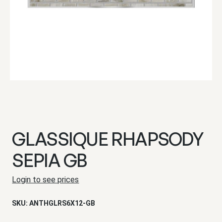
GLASSIQUE RHAPSODY
SEPIA GB
Login to see prices
SKU:
ANTHGLRS6X12-GB