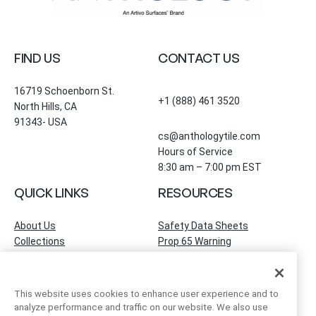
FIND US
CONTACT US
16719 Schoenborn St.
+1 (888) 461 3520
North Hills, CA
91343- USA
cs@anthologytile.com
Hours of Service
8:30 am – 7:00 pm EST
QUICK LINKS
RESOURCES
About Us
Safety Data Sheets
Collections
Prop 65 Warning
Tile Times Blog
FAQ
Become a Dealer
Find a Showroom
This website uses cookies to enhance user experience and to
Contact Us
analyze performance and traffic on our website. We also use