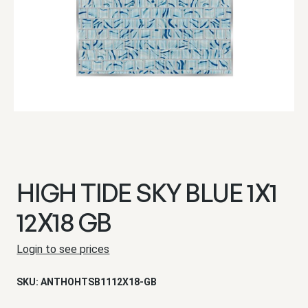
HIGH TIDE SKY BLUE 1X1
12X18 GB
Login to see prices
SKU:
ANTHOHTSB1112X18-GB