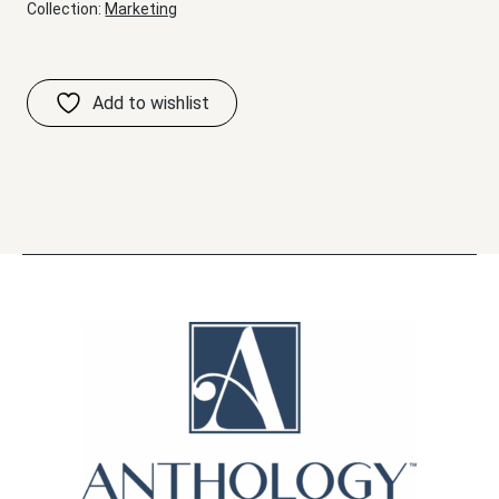
Collection:
Marketing