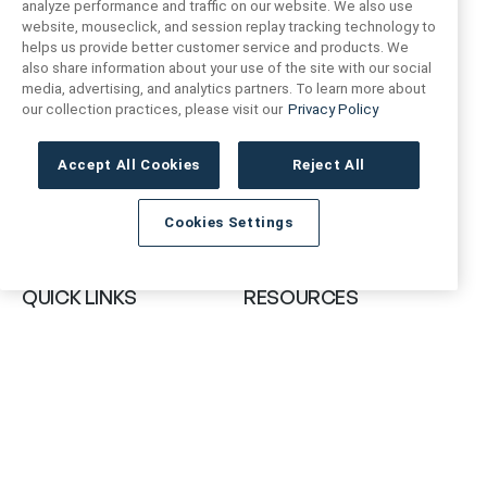
analyze performance and traffic on our website. We also use
website, mouseclick, and session replay tracking technology to
helps us provide better customer service and products. We
also share information about your use of the site with our social
FIND US
CONTACT US
media, advertising, and analytics partners. To learn more about
our collection practices, please visit our
Privacy Policy
16719 Schoenborn St.
+1 (888) 461 3520
North Hills, CA
Accept All Cookies
Reject All
91343- USA
cs@anthologytile.com
Cookies Settings
Hours of Service
8:30 am – 7:00 pm EST
QUICK LINKS
RESOURCES
About Us
Safety Data Sheets
Collections
Prop 65 Warning
Tile Times Blog
FAQ
Become a Dealer
Find a Showroom
Contact Us