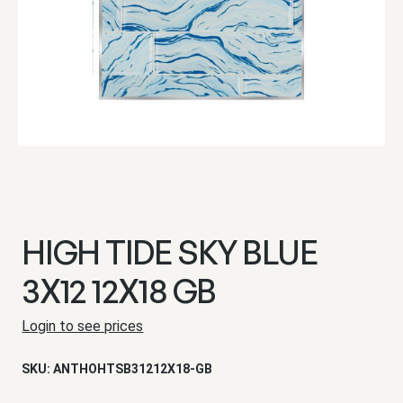
HIGH TIDE SKY BLUE
3X12 12X18 GB
Login to see prices
SKU:
ANTHOHTSB31212X18-GB