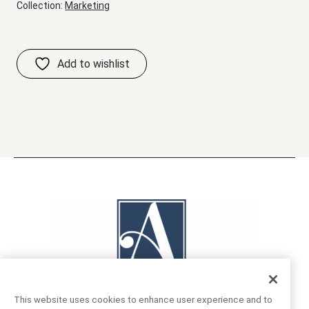
Collection:
Marketing
This website uses cookies to enhance user experience and to