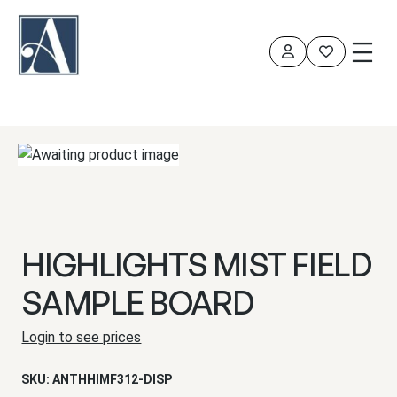
Skip
to
content
HIGHLIGHTS MIST FIELD
SAMPLE BOARD
Login to see prices
SKU:
ANTHHIMF312-DISP