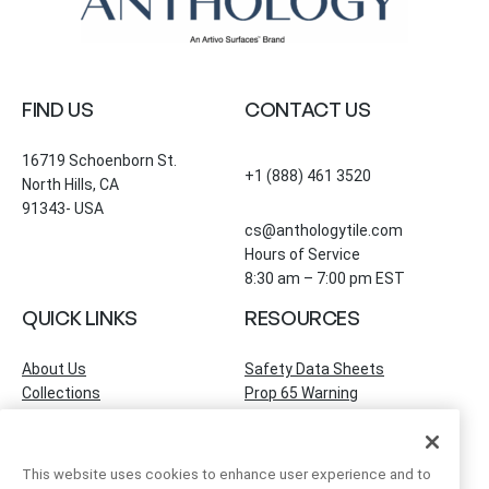
FIND US
CONTACT US
16719 Schoenborn St.
+1 (888) 461 3520
North Hills, CA
91343- USA
cs@anthologytile.com
Hours of Service
8:30 am – 7:00 pm EST
QUICK LINKS
RESOURCES
About Us
Safety Data Sheets
Collections
Prop 65 Warning
Tile Times Blog
FAQ
Become a Dealer
Find a Showroom
This website uses cookies to enhance user experience and to
Contact Us