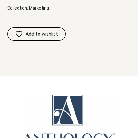
Collection:
Marketing