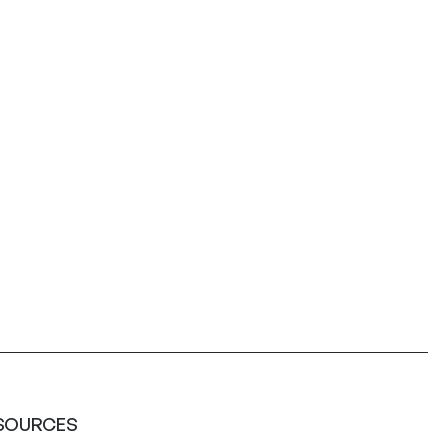
SOURCES