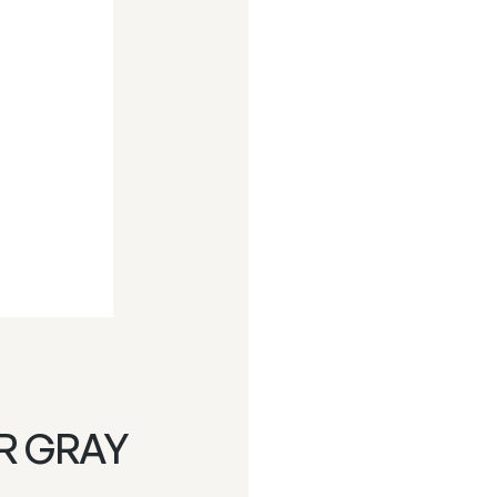
R GRAY