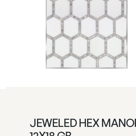
JEWELED HEX MANO
12X18 GB