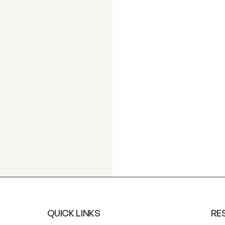
QUICK LINKS
RE