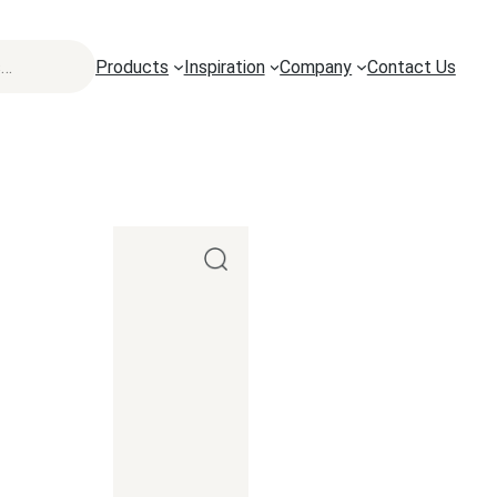
Products
Inspiration
Company
Contact Us