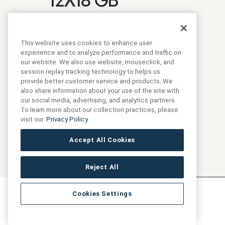
Login to see prices
SKU:
ANTHFLJG12X18-GB
This website uses cookies to enhance user
experience and to analyze performance and traffic on
our website. We also use website, mouseclick, and
Collection:
Marketing
session replay tracking technology to helps us
provide better customer service and products. We
also share information about your use of the site with
our social media, advertising, and analytics partners.
To learn more about our collection practices, please
visit our
Privacy Policy
Accept All Cookies
Reject All
Cookies Settings