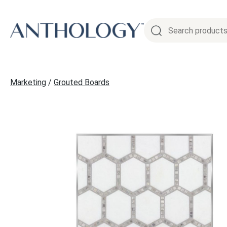
Skip
to
content
Marketing
/
Grouted Boards