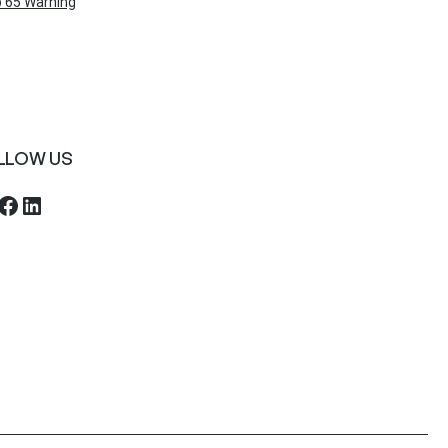
 65 Warning
LLOW US
ebook
LinkedIn