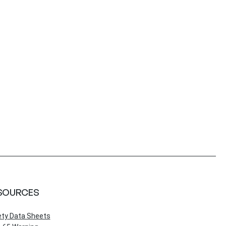
SOURCES
ety Data Sheets