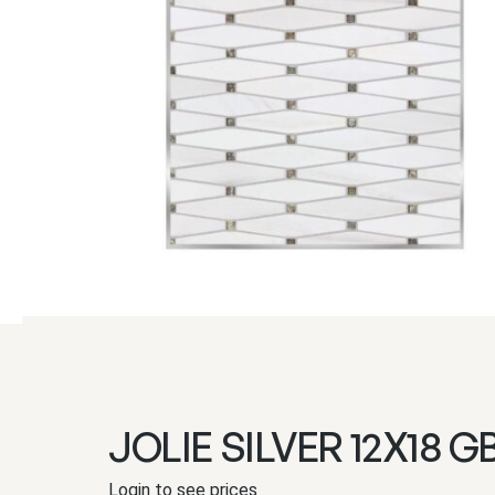
JOLIE SILVER 12X18 G
Login to see prices