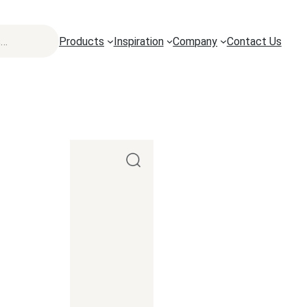
Products
Inspiration
Company
Contact Us