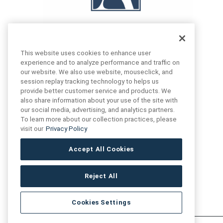
This website uses cookies to enhance user
experience and to analyze performance and traffic on
our website. We also use website, mouseclick, and
FIND US
CONTACT US
session replay tracking technology to helps us
provide better customer service and products. We
also share information about your use of the site with
16719 Schoenborn St.
our social media, advertising, and analytics partners.
+1 (888) 461 3520
North Hills, CA
To learn more about our collection practices, please
91343- USA
visit our
Privacy Policy
cs@anthologytile.com
Hours of Service
Accept All Cookies
8:30 am – 7:00 pm EST
Reject All
Cookies Settings