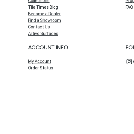
Collections
Prop
Tile Times Blog
FAQ
Become a Dealer
Find a Showroom
Contact Us
Artivo Surfaces
ACCOUNT INFO
FO
Instagram
Fac
My Account
Order Status