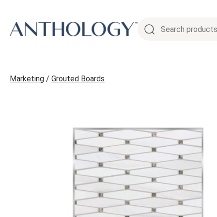
Skip
to
content
Marketing
/
Grouted Boards