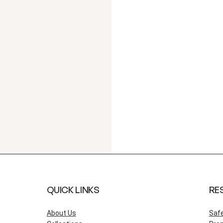
QUICK LINKS
RE
About Us
Saf