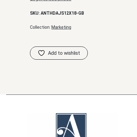
SKU:
ANTHDAJS12X18-GB
Collection:
Marketing