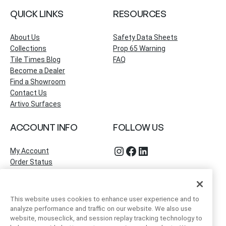
QUICK LINKS
RESOURCES
About Us
Safety Data Sheets
Collections
Prop 65 Warning
Tile Times Blog
FAQ
Become a Dealer
Find a Showroom
Contact Us
Artivo Surfaces
ACCOUNT INFO
FOLLOW US
Instagram
Facebook
LinkedIn
My Account
Order Status
This website uses cookies to enhance user experience and to
analyze performance and traffic on our website. We also use
website, mouseclick, and session replay tracking technology to