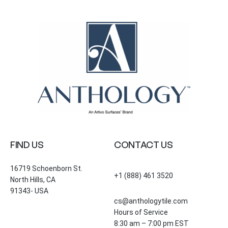
FIND US
CONTACT US
16719 Schoenborn St.
+1 (888) 461 3520
North Hills, CA
91343- USA
cs@anthologytile.com
Hours of Service
8:30 am – 7:00 pm EST