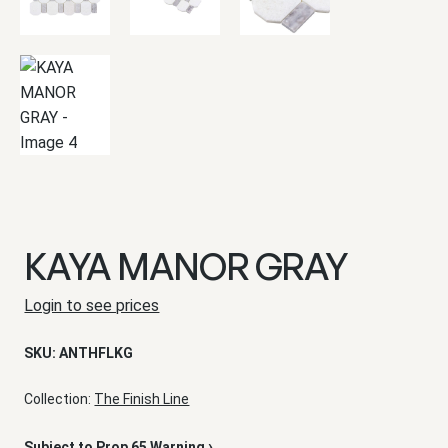
KAYA MANOR GRAY
Login to see prices
SKU:
ANTHFLKG
Collection:
The Finish Line
›
Subject to Prop 65 Warning