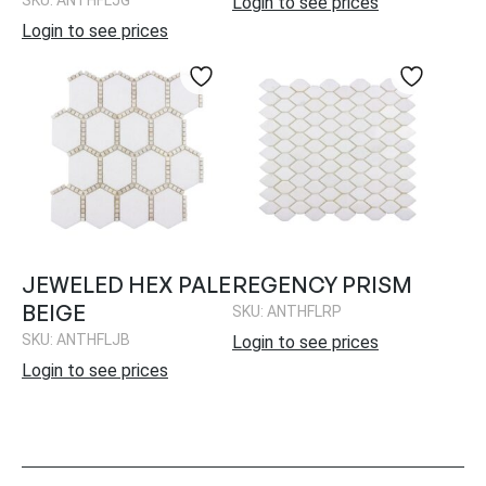
Login to see prices
Login to see prices
JEWELED HEX PALE
REGENCY PRISM
BEIGE
SKU: ANTHFLRP
SKU: ANTHFLJB
Login to see prices
Login to see prices