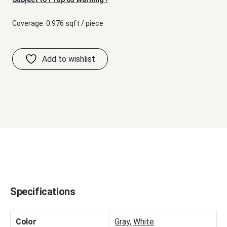
Coverage: 0.976 sqft / piece
Specifications
Color
Gray
,
White