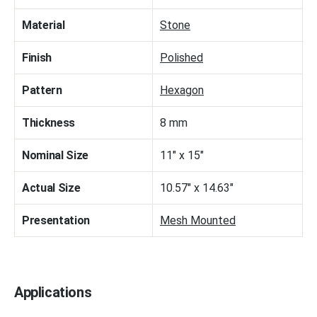
Material
Stone
Finish
Polished
Pattern
Hexagon
Thickness
8 mm
Nominal Size
11" x 15"
Actual Size
10.57" x 14.63"
Presentation
Mesh Mounted
Applications