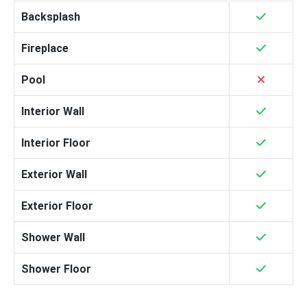
Backsplash
Fireplace
Pool
Interior Wall
Interior Floor
Exterior Wall
Exterior Floor
Shower Wall
Shower Floor