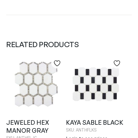
RELATED PRODUCTS
JEWELED HEX
KAYA SABLE BLACK
MANOR GRAY
SKU: ANTHFLKS
SKU: ANTHFLJG