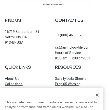
FIND US
CONTACT US
16719 Schoenborn St.
+1 (888) 461 3520
North Hills, CA
91343- USA
cs@anthologytile.com
Hours of Service
8:30 am – 7:00 pm EST
QUICK LINKS
RESOURCES
About Us
Safety Data Sheets
Collections
Prop 65 Warning
Tile Times Blog
FAQ
Become a Dealer
Find a Showroom
This website uses cookies to enhance user experience and to
Contact Us
analyze performance and traffic on our website. We also use