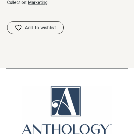
Collection:
Marketing