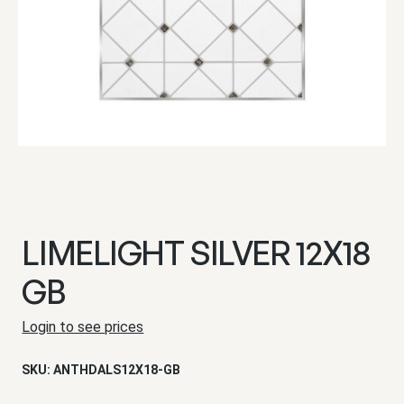
LIMELIGHT SILVER 12X18
GB
Login to see prices
SKU:
ANTHDALS12X18-GB