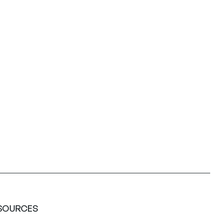
SOURCES