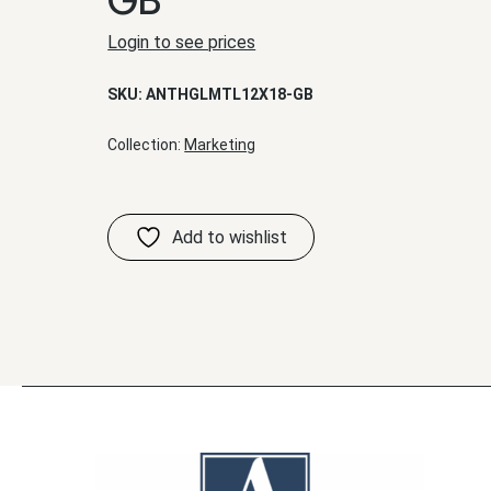
Login to see prices
SKU:
ANTHGLMTL12X18-GB
Collection:
Marketing