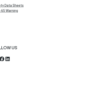
ety Data Sheets
 65 Warning
LLOW US
ebook
LinkedIn