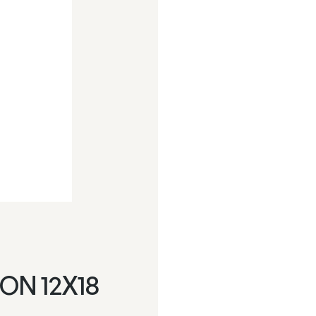
ON 12X18