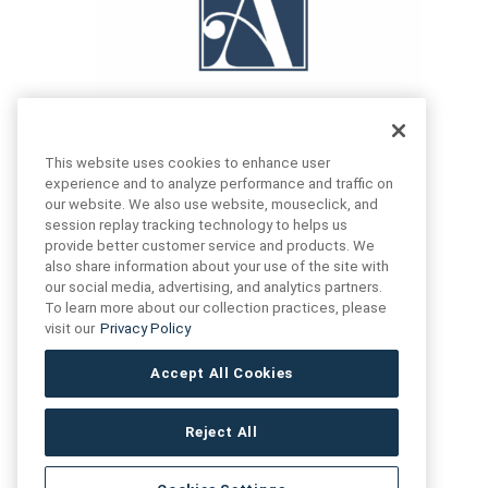
This website uses cookies to enhance user
experience and to analyze performance and traffic on
our website. We also use website, mouseclick, and
FIND US
CONTACT US
session replay tracking technology to helps us
provide better customer service and products. We
also share information about your use of the site with
16719 Schoenborn St.
our social media, advertising, and analytics partners.
+1 (888) 461 3520
North Hills, CA
To learn more about our collection practices, please
91343- USA
visit our
Privacy Policy
cs@anthologytile.com
Hours of Service
Accept All Cookies
8:30 am – 7:00 pm EST
Reject All