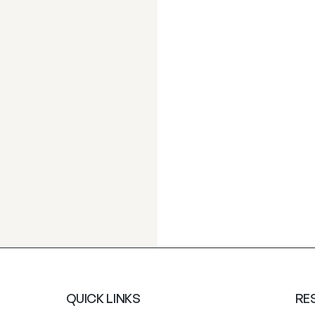
QUICK LINKS
RE