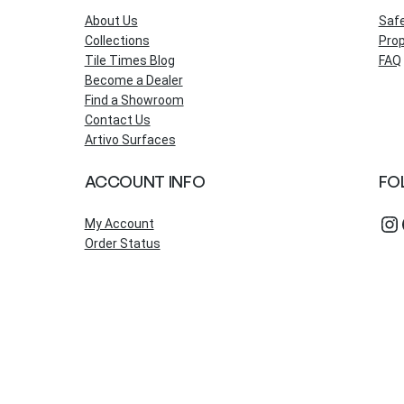
About Us
Saf
Collections
Prop
Tile Times Blog
FAQ
Become a Dealer
Find a Showroom
Contact Us
Artivo Surfaces
ACCOUNT INFO
FO
Instagram
Fac
My Account
Order Status