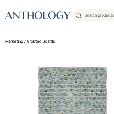
Skip
to
content
Marketing
/
Grouted Boards