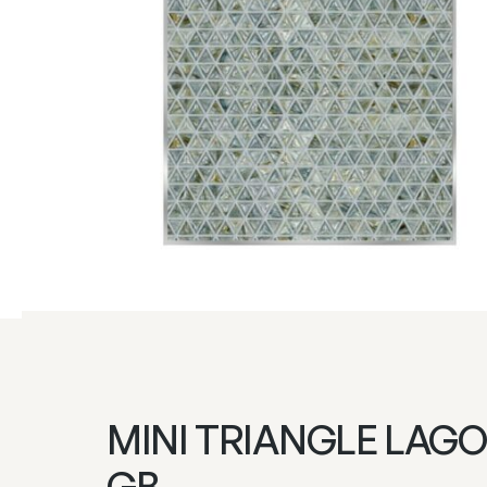
MINI TRIANGLE LAGO
GB