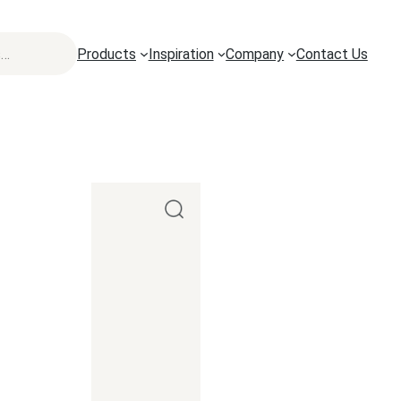
Products
Inspiration
Company
Contact Us