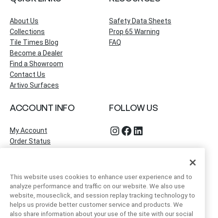
About Us
Safety Data Sheets
Collections
Prop 65 Warning
Tile Times Blog
FAQ
Become a Dealer
Find a Showroom
Contact Us
Artivo Surfaces
ACCOUNT INFO
FOLLOW US
Instagram
Facebook
LinkedIn
My Account
Order Status
This website uses cookies to enhance user experience and to
analyze performance and traffic on our website. We also use
website, mouseclick, and session replay tracking technology to
helps us provide better customer service and products. We
also share information about your use of the site with our social