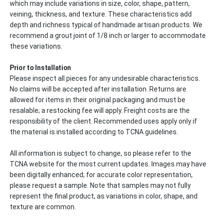
which may include variations in size, color, shape, pattern,
veining, thickness, and texture. These characteristics add
depth and richness typical of handmade artisan products. We
recommend a grout joint of 1/8 inch or larger to accommodate
these variations.
Prior to Installation
Please inspect all pieces for any undesirable characteristics.
No claims will be accepted after installation. Returns are
allowed for items in their original packaging and must be
resalable; a restocking fee will apply. Freight costs are the
responsibility of the client. Recommended uses apply only if
the material is installed according to TCNA guidelines.
All information is subject to change, so please refer to the
TCNA website for the most current updates. Images may have
been digitally enhanced; for accurate color representation,
please request a sample. Note that samples may not fully
represent the final product, as variations in color, shape, and
texture are common.