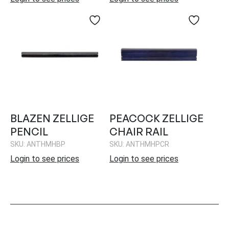
BLAZEN ZELLIGE
PEACOCK ZELLIGE
PENCIL
CHAIR RAIL
SKU: ANTHMHBP
SKU: ANTHMHPCR
Login to see prices
Login to see prices