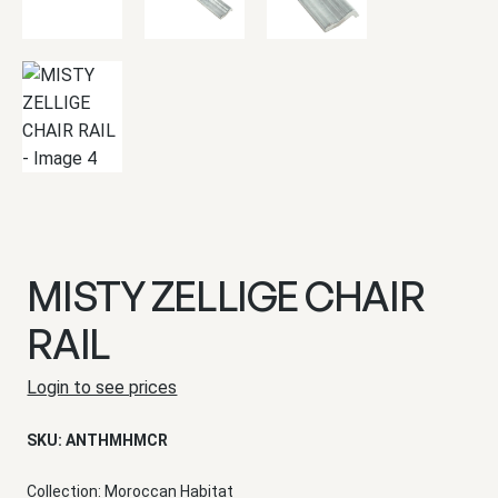
MISTY ZELLIGE CHAIR
RAIL
Login to see prices
SKU:
ANTHMHMCR
Collection:
Moroccan Habitat