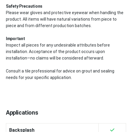
Safety Precautions
Please wear gloves and protective eyewear when handling the
product. All items will have natural variations from piece to
piece and from different production batches.
Important
Inspect all pieces for any undesirable attributes before
installation. Acceptance of the product occurs upon
installation—no claims will be considered afterward.
Consult a tile professional for advice on grout and sealing
needs for your specific application.
Applications
Backsplash