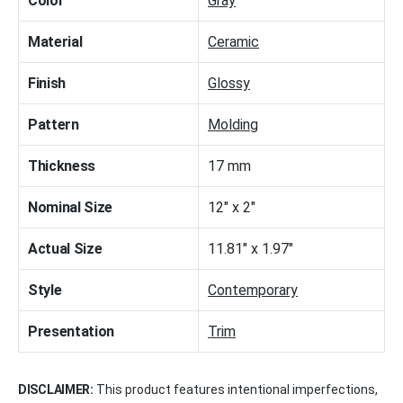
Color
Gray
Material
Ceramic
Finish
Glossy
Pattern
Molding
Thickness
17 mm
Nominal Size
12" x 2"
Actual Size
11.81" x 1.97"
Style
Contemporary
Presentation
Trim
DISCLAIMER:
This product features intentional imperfections,