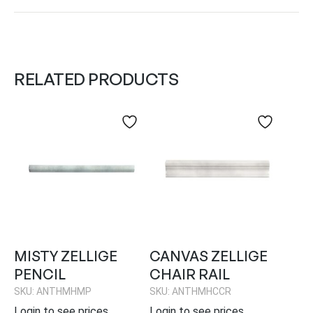
RELATED PRODUCTS
MISTY ZELLIGE
CANVAS ZELLIGE
PENCIL
CHAIR RAIL
SKU: ANTHMHMP
SKU: ANTHMHCCR
Login to see prices
Login to see prices