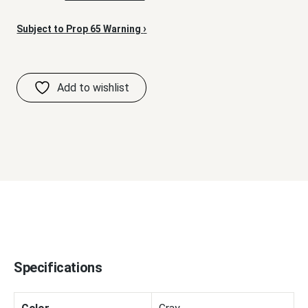
›
Subject to Prop 65 Warning
Specifications