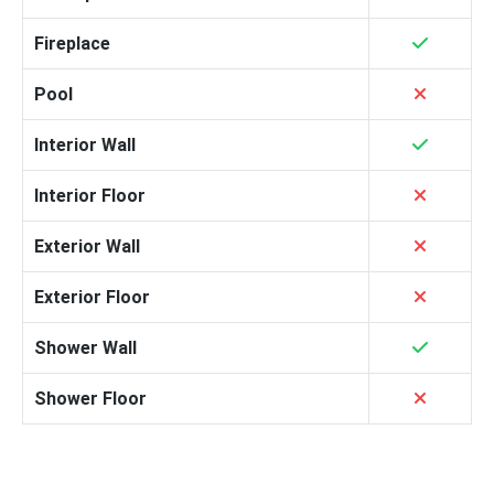
Fireplace
Pool
Interior Wall
Interior Floor
Exterior Wall
Exterior Floor
Shower Wall
Shower Floor