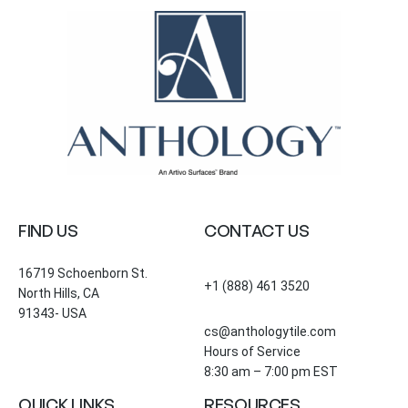
FIND US
CONTACT US
16719 Schoenborn St.
+1 (888) 461 3520
North Hills, CA
91343- USA
cs@anthologytile.com
Hours of Service
8:30 am – 7:00 pm EST
QUICK LINKS
RESOURCES