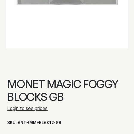
MONET MAGIC FOGGY
BLOCKS GB
Login to see prices
SKU:
ANTHMMFBL6X12-GB