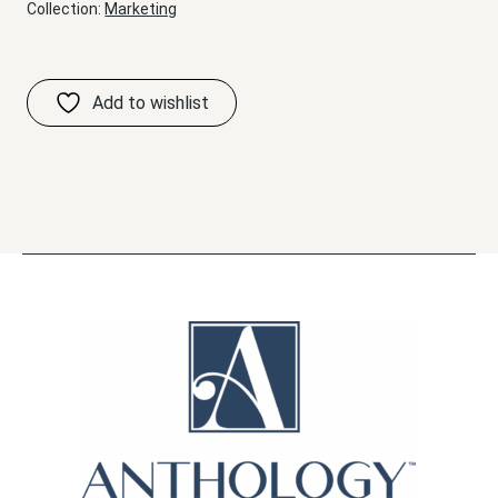
Collection:
Marketing