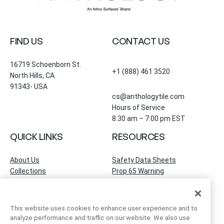
FIND US
CONTACT US
16719 Schoenborn St.
+1 (888) 461 3520
North Hills, CA
91343- USA
cs@anthologytile.com
Hours of Service
8:30 am – 7:00 pm EST
QUICK LINKS
RESOURCES
About Us
Safety Data Sheets
Collections
Prop 65 Warning
Tile Times Blog
FAQ
Become a Dealer
Find a Showroom
This website uses cookies to enhance user experience and to
Contact Us
analyze performance and traffic on our website. We also use