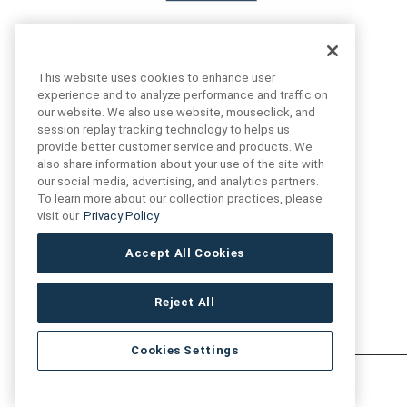
This website uses cookies to enhance user
experience and to analyze performance and traffic on
our website. We also use website, mouseclick, and
FIND US
CONTACT US
session replay tracking technology to helps us
provide better customer service and products. We
also share information about your use of the site with
16719 Schoenborn St.
our social media, advertising, and analytics partners.
+1 (888) 461 3520
North Hills, CA
To learn more about our collection practices, please
91343- USA
visit our
Privacy Policy
cs@anthologytile.com
Hours of Service
Accept All Cookies
8:30 am – 7:00 pm EST
Reject All
Cookies Settings
Artivo Surfaces © Copyright 2025. All Rights Reserved.