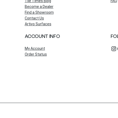
Tile Times Blog
FAQ
Become a Dealer
Find a Showroom
Contact Us
Artivo Surfaces
ACCOUNT INFO
FO
Instagram
Fac
My Account
Order Status