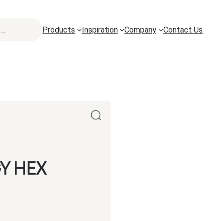
Products
Inspiration
Company
Contact Us
Y HEX