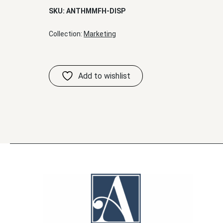
SKU:
ANTHMMFH-DISP
Collection:
Marketing