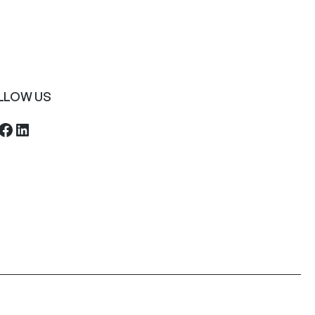
LLOW US
ebook
LinkedIn