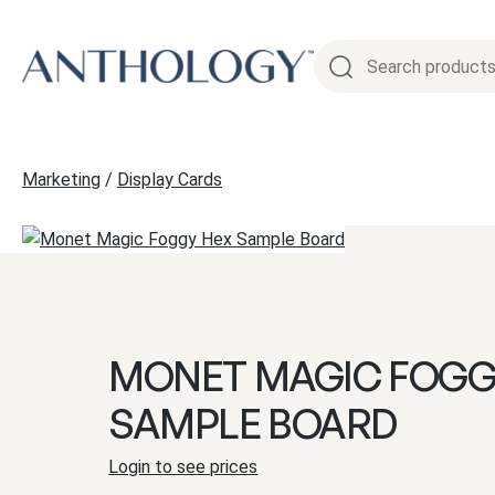
Skip
to
content
Marketing
/
Display Cards
MONET MAGIC FOGG
SAMPLE BOARD
Login to see prices