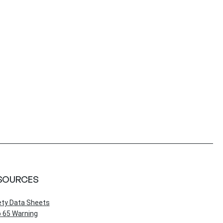
SOURCES
ety Data Sheets
 65 Warning