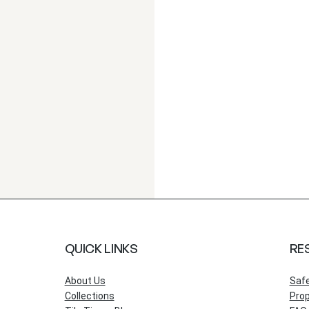
QUICK LINKS
RE
About Us
Saf
Collections
Prop