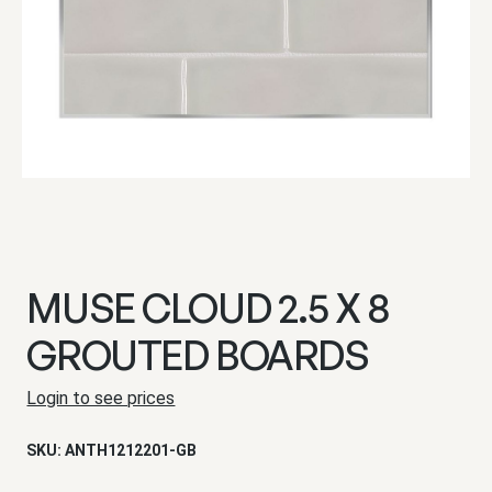
MUSE CLOUD 2.5 X 8
GROUTED BOARDS
Login to see prices
SKU:
ANTH1212201-GB