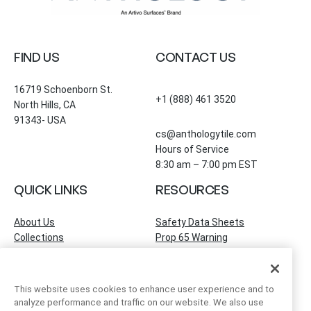
FIND US
CONTACT US
16719 Schoenborn St.
+1 (888) 461 3520
North Hills, CA
91343- USA
cs@anthologytile.com
Hours of Service
8:30 am – 7:00 pm EST
QUICK LINKS
RESOURCES
About Us
Safety Data Sheets
Collections
Prop 65 Warning
Tile Times Blog
FAQ
Become a Dealer
Find a Showroom
This website uses cookies to enhance user experience and to
Contact Us
analyze performance and traffic on our website. We also use