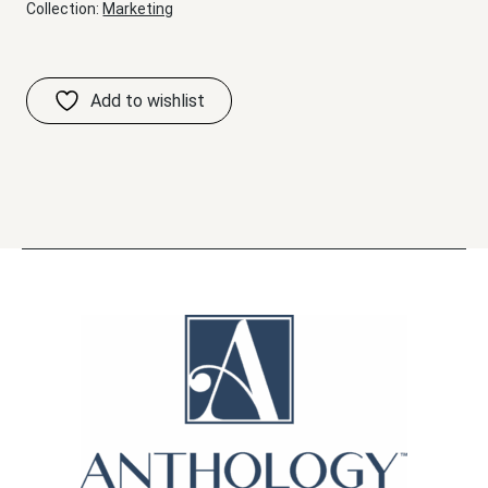
Collection:
Marketing